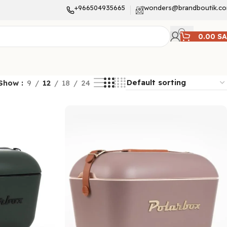
+966504935665
wonders@brandboutik.c
0.00
S
Show
9
12
18
24