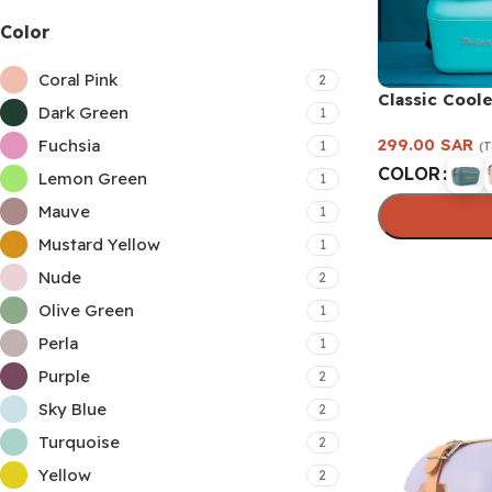
Color
Coral Pink
2
Classic Coole
Dark Green
1
299.00
SAR
Fuchsia
1
(T
COLOR
Lemon Green
1
Mauve
1
Mustard Yellow
1
Select option
Nude
2
Olive Green
1
Perla
1
Purple
2
Sky Blue
2
Turquoise
2
Yellow
2