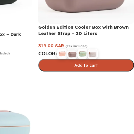
Golden Edition Cooler Box with Brown
Leather Strap – 20 Liters
ox – Dark
319.00
SAR
(Tax included)
COLOR
cluded)
Add to cart
Select options