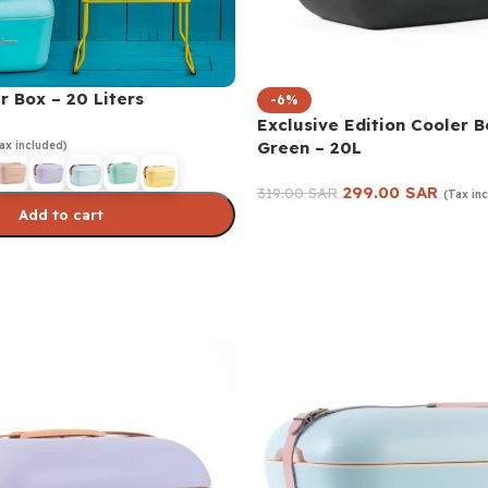
r Box – 20 Liters
-6%
Exclusive Edition Cooler B
Green – 20L
ax included)
299.00
SAR
319.00
SAR
(Tax in
Add to cart
Add to cart
s