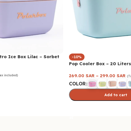
tro Ice Box Lilac – Sorbet
-10%
Pop Cooler Box – 20 Liters
269.00
SAR
–
299.00
SAR
ax included)
(T
COLOR
Add to cart
Select options