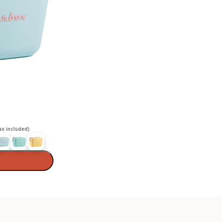
ax included)