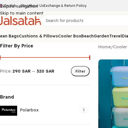
Skip to navigation
English
Blog
About Us
Exchange & Return Policy
Skip to main content
ean Bags
Cushions & Pillows
Cooler Box
Beach
Garden
Travel
Dia
Filter By Price
Home
/
Cooler
Price:
290 SAR
—
320 SAR
Filter
Brand
Polarbox
5