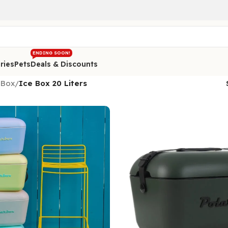
ENDING SOON!
ries
Pets
Deals & Discounts
 Box
/
Ice Box 20 Liters