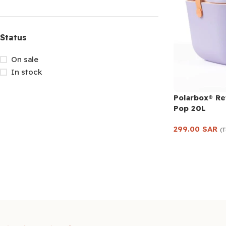
Status
On sale
In stock
Polarbox® Re
Pop 20L
299.00
SAR
(T
Add to cart