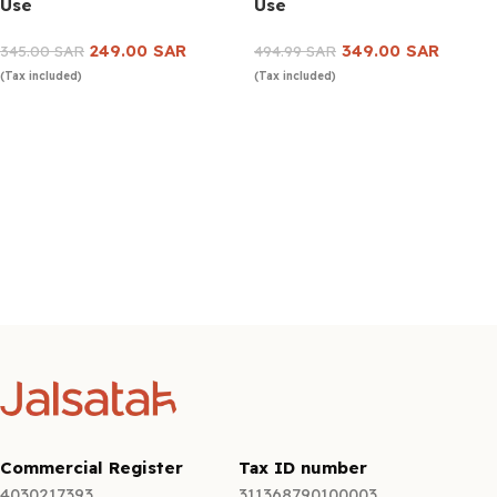
Use
Use
249.00
SAR
349.00
SAR
345.00
SAR
494.99
SAR
(Tax included)
(Tax included)
Add to cart
Add to cart
Commercial Register
Tax ID number
4030217393
311368790100003