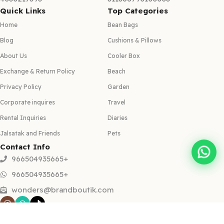
Quick Links
Top Categories
Home
Bean Bags
Blog
Cushions & Pillows
About Us
Cooler Box
Exchange & Return Policy
Beach
Privacy Policy
Garden
Corporate inquires
Travel
Rental Inquiries
Diaries
Jalsatak and Friends
Pets
Contact Info
966504935665+
966504935665+
wonders@brandboutik.com