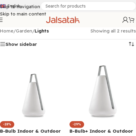
Skip to navigation
English
Skip to main content
Home
/
Garden
/
Lights
Showing all 2 results
Show sidebar
-28%
-29%
B-Bulb Indoor & Outdoor
B-Bulb+ Indoor & Outdoor