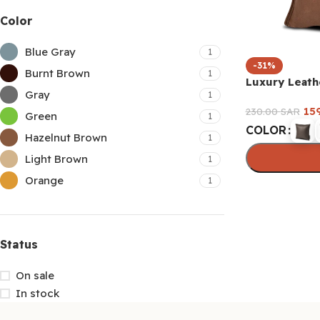
Color
Blue Gray
1
-31%
Burnt Brown
1
Luxury Leath
Gray
1
15
230.00
SAR
Green
1
COLOR
Hazelnut Brown
1
Light Brown
1
Orange
1
Select option
Status
On sale
In stock