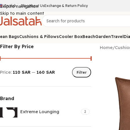
Skip to navigation
English
Blog
About Us
Exchange & Return Policy
Skip to main content
ean Bags
Cushions & Pillows
Cooler Box
Beach
Garden
Travel
Dia
Filter By Price
Home
/
Cushio
Price:
110 SAR
—
160 SAR
Filter
Brand
Extreme Lounging
2