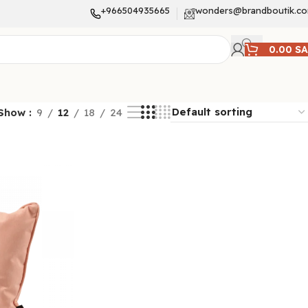
+966504935665
wonders@brandboutik.c
0.00
S
Show
9
12
18
24