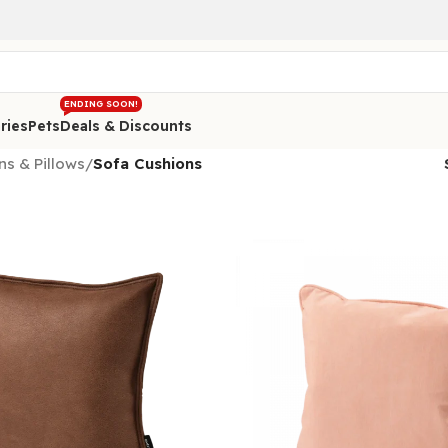
ENDING SOON!
ries
Pets
Deals & Discounts
ns & Pillows
/
Sofa Cushions