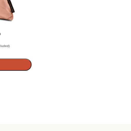
n
cluded)