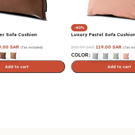
-40%
er Sofa Cushion
Luxury Pastel Sofa Cushio
9.00
SAR
119.00
SAR
200.00
SAR
(Tax included)
(Tax in
COLOR
Add to cart
Add to cart
s
Select options