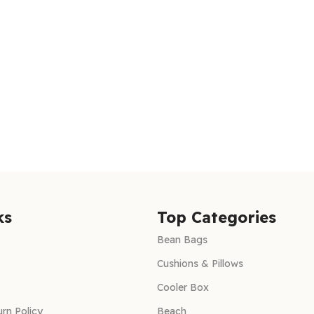
ks
Top Categories
Bean Bags
Cushions & Pillows
Cooler Box
rn Policy
Beach