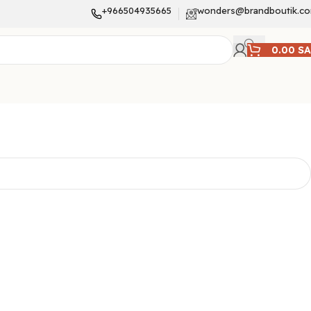
+966504935665
wonders@brandboutik.c
0.00
S