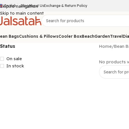
Skip to navigation
English
Blog
About Us
Exchange & Return Policy
Skip to main content
ean Bags
Cushions & Pillows
Cooler Box
Beach
Garden
Travel
Dia
Status
Home
/
Bean B
On sale
No products w
In stock