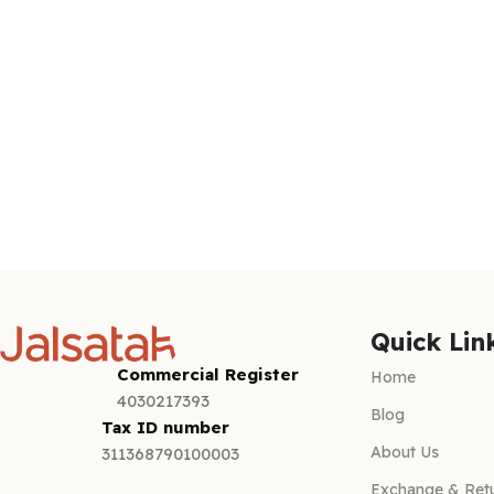
Quick Lin
Commercial Register
Home
4030217393
Blog
Tax ID number
About Us
311368790100003
Exchange & Retu