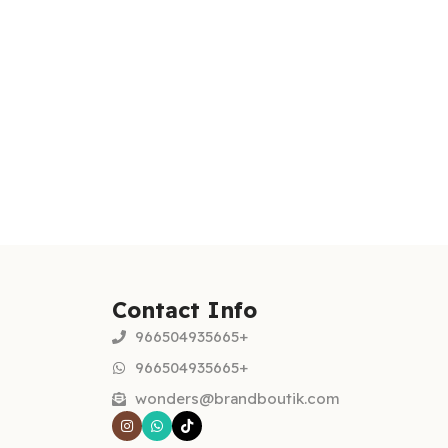
Contact Info
966504935665+
966504935665+
wonders@brandboutik.com