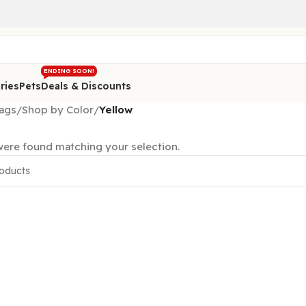
ENDING SOON!
ries
Pets
Deals & Discounts
ags
/
Shop by Color
/
Yellow
ere found matching your selection.