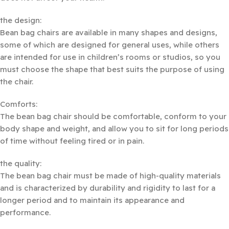
the design:
Bean bag chairs are available in many shapes and designs,
some of which are designed for general uses, while others
are intended for use in children’s rooms or studios, so you
must choose the shape that best suits the purpose of using
the chair.
Comforts:
The bean bag chair should be comfortable, conform to your
body shape and weight, and allow you to sit for long periods
of time without feeling tired or in pain.
the quality:
The bean bag chair must be made of high-quality materials
and is characterized by durability and rigidity to last for a
longer period and to maintain its appearance and
performance.