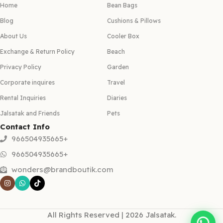
Home
Bean Bags
Blog
Cushions & Pillows
About Us
Cooler Box
Exchange & Return Policy
Beach
Privacy Policy
Garden
Corporate inquires
Travel
Rental Inquiries
Diaries
Jalsatak and Friends
Pets
Contact Info
966504935665+
966504935665+
wonders@brandboutik.com
All Rights Reserved | 2026 Jalsatak.