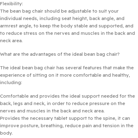
Flexibility:
The bean bag chair should be adjustable to suit your
individual needs, including seat height, back angle, and
armrest angle, to keep the body stable and supported, and
to reduce stress on the nerves and muscles in the back and
neck area.
What are the advantages of the ideal bean bag chair?
The ideal bean bag chair has several features that make the
experience of sitting on it more comfortable and healthy,
including:
Comfortable and provides the ideal support needed for the
back, legs and neck, in order to reduce pressure on the
nerves and muscles in the back and neck area.
Provides the necessary tablet support to the spine, it can
improve posture, breathing, reduce pain and tension in the
body.