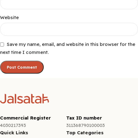
Website
Save my name, email, and website in this browser for the
next time I comment.
Commercial Register
Tax ID number
4030217393
311368790100003
Quick Links
Top Categories