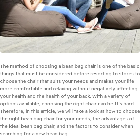
The method of choosing a bean bag chair is one of the basic
things that must be considered before resorting to stores to
choose the chair that suits your needs and makes your life
more comfortable and relaxing without negatively affecting
your health and the health of your back. With a variety of
options available, choosing the right chair can be It’s hard.
Therefore, in this article, we will take a look at how to choose
the right bean bag chair for your needs, the advantages of
the ideal bean bag chair, and the factors to consider when
searching for a new bean bag…