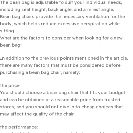
The bean bag is adjustable to suit your individual needs,
including seat height, back angle, and armrest angle.
Bean bag chairs provide the necessary ventilation for the
body, which helps reduce excessive perspiration while
sitting.
What are the factors to consider when looking for a new
bean bag?
In addition to the previous points mentioned in the article,
there are many factors that must be considered before
purchasing a bean bag chair, namely:
the price
You should choose a bean bag chair that fits your budget
and can be obtained at a reasonable price from trusted
stores, and you should not give in to cheap choices that
may affect the quality of the chair.
the performance: