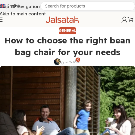
Skip to navigation
English
Skip to main content
GENERAL
How to choose the right bean
bag chair for your needs
0
محسن