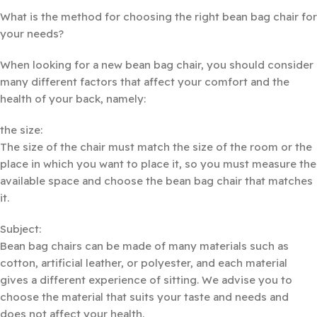
What is the method for choosing the right bean bag chair for
your needs?
When looking for a new bean bag chair, you should consider
many different factors that affect your comfort and the
health of your back, namely:
the size:
The size of the chair must match the size of the room or the
place in which you want to place it, so you must measure the
available space and choose the bean bag chair that matches
it.
Subject:
Bean bag chairs can be made of many materials such as
cotton, artificial leather, or polyester, and each material
gives a different experience of sitting. We advise you to
choose the material that suits your taste and needs and
does not affect your health.