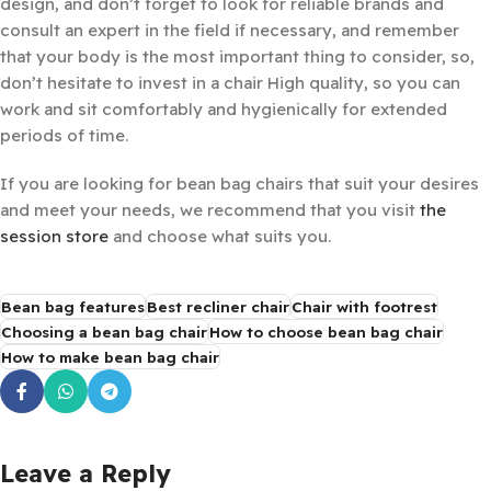
design, and don’t forget to look for reliable brands and
consult an expert in the field if necessary, and remember
that your body is the most important thing to consider, so,
don’t hesitate to invest in a chair High quality, so you can
work and sit comfortably and hygienically for extended
periods of time.
If you are looking for bean bag chairs that suit your desires
and meet your needs, we recommend that you visit
the
session store
and choose what suits you.
Bean bag features
Best recliner chair
Chair with footrest
Choosing a bean bag chair
How to choose bean bag chair
How to make bean bag chair
Leave a Reply