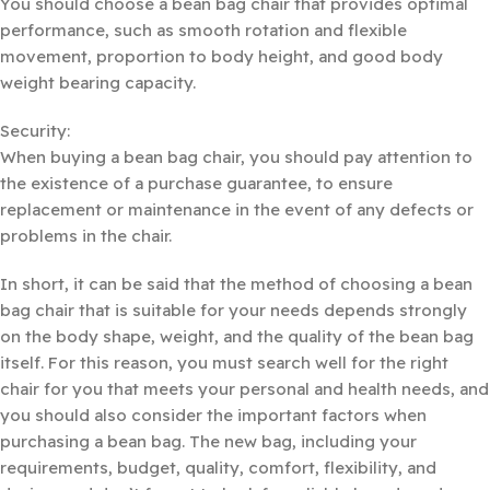
You should choose a bean bag chair that provides optimal
performance, such as smooth rotation and flexible
movement, proportion to body height, and good body
weight bearing capacity.
Security:
When buying a bean bag chair, you should pay attention to
the existence of a purchase guarantee, to ensure
replacement or maintenance in the event of any defects or
problems in the chair.
In short, it can be said that the method of choosing a bean
bag chair that is suitable for your needs depends strongly
on the body shape, weight, and the quality of the bean bag
itself. For this reason, you must search well for the right
chair for you that meets your personal and health needs, and
you should also consider the important factors when
purchasing a bean bag. The new bag, including your
requirements, budget, quality, comfort, flexibility, and