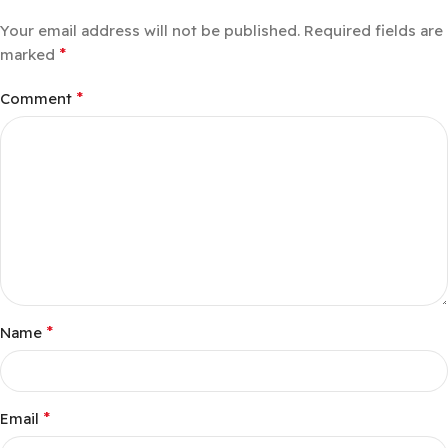
Your email address will not be published.
Required fields are
*
marked
*
Comment
*
Name
*
Email