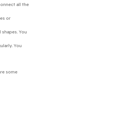
onnect all the
es or
l shapes. You
ularly. You
 are some