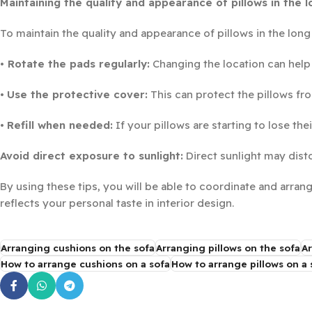
Maintaining the quality and appearance of pillows in the 
To maintain the quality and appearance of pillows in the lon
• Rotate the pads regularly:
Changing the location can help
•
Use the protective cover:
This can protect the pillows fro
•
Refill when needed:
If your pillows are starting to lose the
Avoid direct exposure to sunlight:
Direct sunlight may disto
By using these tips, you will be able to coordinate and arran
reflects your personal taste in interior design.
Arranging cushions on the sofa
Arranging pillows on the sofa
Ar
How to arrange cushions on a sofa
How to arrange pillows on a 