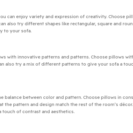
you can enjoy variety and expression of creativity. Choose pil
an also try different shapes like rectangular, square and roun
y to your sofa.
ws with innovative patterns and patterns. Choose pillows with
an also try a mix of different patterns to give your sofa a tou
he balance between color and pattern. Choose pillows in cons
 the pattern and design match the rest of the room’s décor.
a touch of contrast and aesthetics.