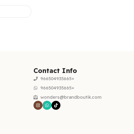
Contact Info
966504935665+
966504935665+
wonders@brandboutik.com