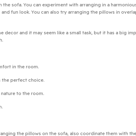
on the sofa. You can experiment with arranging in a harmonio
and fun look. You can also try arranging the pillows in overl
 decor and it may seem like a small task, but it has a big im
h.
fort in the room.
 the perfect choice.
 nature to the room.
m.
anging the pillows on the sofa, also coordinate them with the