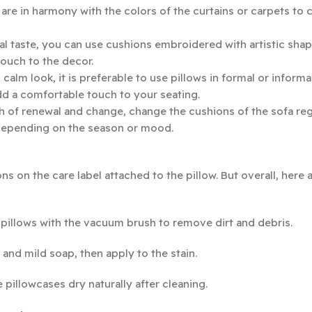
are in harmony with the colors of the curtains or carpets to c
l taste, you can use cushions embroidered with artistic shap
touch to the decor.
lm look, it is preferable to use pillows in formal or informa
add a comfortable touch to your seating.
h of renewal and change, change the cushions of the sofa reg
 depending on the season or mood.
ons on the care label attached to the pillow. But overall, here
r pillows with the vacuum brush to remove dirt and debris.
 and mild soap, then apply to the stain.
 pillowcases dry naturally after cleaning.