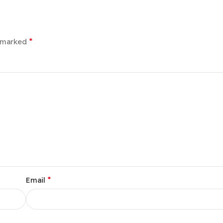
*
e marked
*
Email