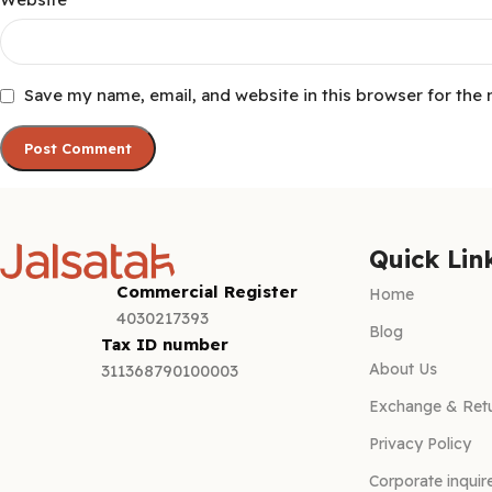
Save my name, email, and website in this browser for the
Quick Lin
Commercial Register
Home
4030217393
Blog
Tax ID number
About Us
311368790100003
Exchange & Retu
Privacy Policy
Corporate inquir