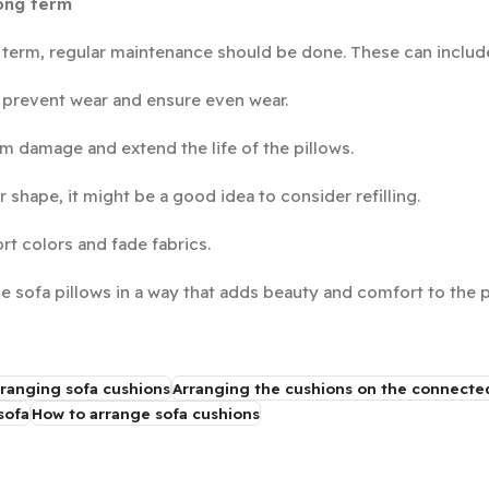
long term
g term, regular maintenance should be done. These can includ
 prevent wear and ensure even wear.
m damage and extend the life of the pillows.
ir shape, it might be a good idea to consider refilling.
rt colors and fade fabrics.
ge sofa pillows in a way that adds beauty and comfort to the 
ranging sofa cushions
Arranging the cushions on the connecte
sofa
How to arrange sofa cushions