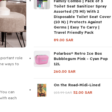
Family Combo | Pack of 3
Toilet Seat Sanitizer Spray
Assorted (75 Ml) With 2
Disposable Toilet Seat Cover
(10 N) | Protects Against
Germs | Easy To Carry |
Travel Friendly Pack
89.00
SAR
Polarbox® Retro Ice Box
mportant role
Bubblegum Pink - Cyan Pop
12L
ome ways to
260.00
SAR
On the Road-Midi-Lined
 You can
52.00
SAR
103.99
SAR
 with each