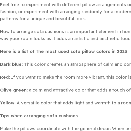
Feel free to experiment with different pillow arrangements 
fashion, or experiment with arranging randomly for a modern 
patterns for a unique and beautiful look.
How to arrange sofa cushions is an important element in home
way your room looks as it adds an artistic and aesthetic touc
Here is a list of the most used sofa pillow colors in 2023
Dark blue:
This color creates an atmosphere of calm and com
Red:
If you want to make the room more vibrant, this color is
Olive green:
a calm and attractive color that adds a touch of
Yellow:
A versatile color that adds light and warmth to a roo
Tips when arranging sofa cushions
Make the pillows coordinate with the general decor: When arr