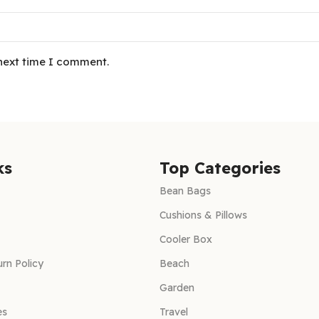
 next time I comment.
ks
Top Categories
Bean Bags
Cushions & Pillows
Cooler Box
rn Policy
Beach
Garden
es
Travel