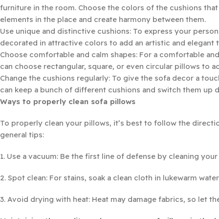
furniture in the room. Choose the colors of the cushions that 
elements in the place and create harmony between them.
Use unique and distinctive cushions: To express your persona
decorated in attractive colors to add an artistic and elegant 
Choose comfortable and calm shapes: For a comfortable and ca
can choose rectangular, square, or even circular pillows to 
Change the cushions regularly: To give the sofa decor a touc
can keep a bunch of different cushions and switch them up
Ways to properly clean sofa pillows
To properly clean your pillows, it’s best to follow the directi
general tips:
1. Use a vacuum: Be the first line of defense by cleaning you
2. Spot clean: For stains, soak a clean cloth in lukewarm water
3. Avoid drying with heat: Heat may damage fabrics, so let the