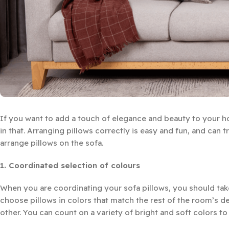
If you want to add a touch of elegance and beauty to your h
in that. Arranging pillows correctly is easy and fun, and can t
arrange pillows on the sofa.
1. Coordinated selection of colours
When you are coordinating your sofa pillows, you should take
choose pillows in colors that match the rest of the room’s d
other. You can count on a variety of bright and soft colors to 