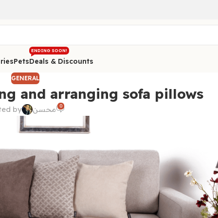
ENDING SOON!
ries
Pets
Deals & Discounts
GENERAL
ng and arranging sofa pillows
0
ted by
محسن