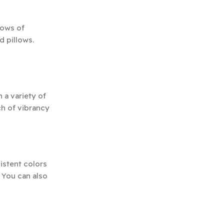
lows of
d pillows.
 a variety of
ch of vibrancy
istent colors
 You can also