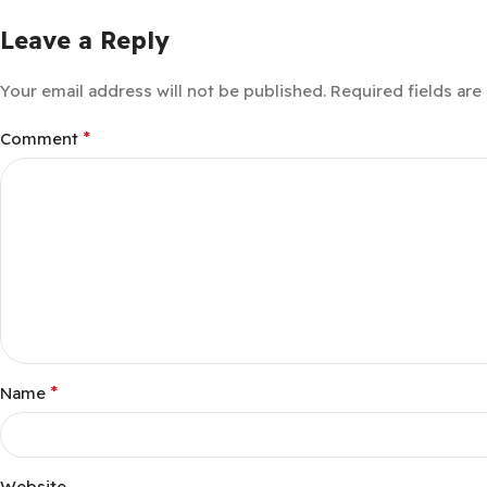
Leave a Reply
Your email address will not be published.
Required fields ar
*
Comment
*
Name
Website