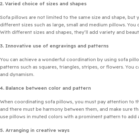
2.
Varied choice of sizes and shapes
Sofa pillows are not limited to the same size and shape, but 
different sizes such as large, small and medium pillows. You c
With different sizes and shapes, they’ll add variety and beaut
3.
Innovative use of engravings and patterns
You can achieve a wonderful coordination by using sofa pillo
patterns such as squares, triangles, stripes, or flowers. You c
and dynamism.
4.
Balance between color and pattern
When coordinating sofa pillows, you must pay attention to t
and there must be harmony between them, and make sure that
use pillows in muted colors with a prominent pattern to add 
5. Arranging in creative ways