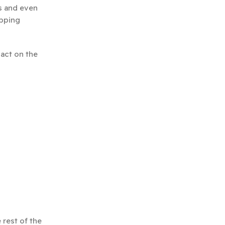
us and even
apping
pact on the
 rest of the