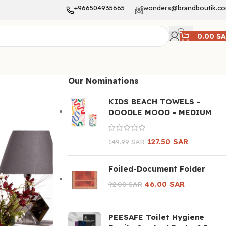
+966504935665
wonders@brandboutik.c
0.00
S
Our Nominations
KIDS BEACH TOWELS -
DOODLE MOOD - MEDIUM
127.50
SAR
149.99
SAR
Foiled-Document Folder
46.00
SAR
92.00
SAR
PEESAFE Toilet Hygiene