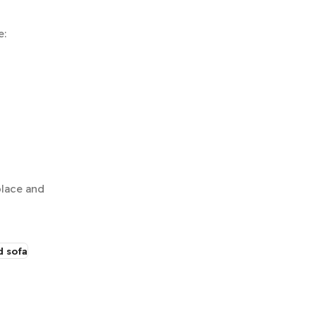
e:
place and
d sofa