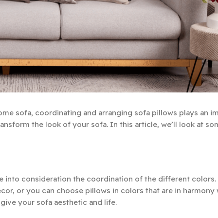
ome sofa, coordinating and arranging sofa pillows plays an i
ransform the look of your sofa. In this article, we’ll look at s
 into consideration the coordination of the different colors.
ecor, or you can choose pillows in colors that are in harmony
give your sofa aesthetic and life.