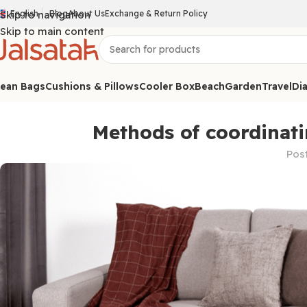
Skip to navigation
English
Blog
About Us
Exchange & Return Policy
Skip to main content
ean Bags
Cushions & Pillows
Cooler Box
Beach
Garden
Travel
Dia
Methods of coordinati
Pos