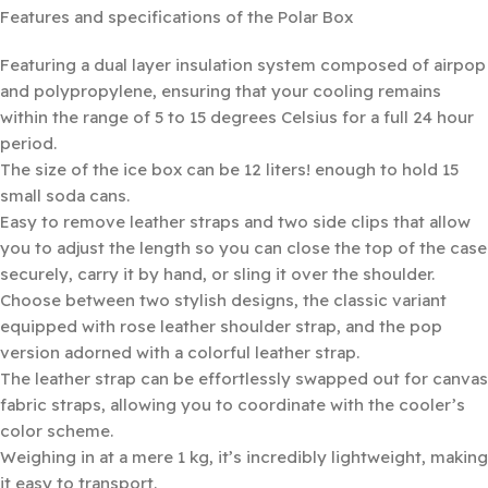
Features and specifications of the Polar Box
Featuring a dual layer insulation system composed of airpop
and polypropylene, ensuring that your cooling remains
within the range of 5 to 15 degrees Celsius for a full 24 hour
period.
The size of the ice box can be 12 liters! enough to hold 15
small soda cans.
Easy to remove leather straps and two side clips that allow
you to adjust the length so you can close the top of the case
securely, carry it by hand, or sling it over the shoulder.
Choose between two stylish designs, the classic variant
equipped with rose leather shoulder strap, and the pop
version adorned with a colorful leather strap.
The leather strap can be effortlessly swapped out for canvas
fabric straps, allowing you to coordinate with the cooler’s
color scheme.
Weighing in at a mere 1 kg, it’s incredibly lightweight, making
it easy to transport.