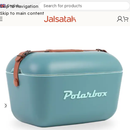
Skip to navigation
English
Skip to main content