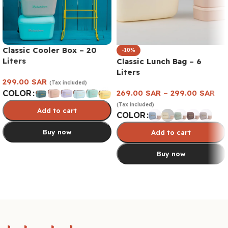
Classic Cooler Box – 20
-10%
Liters
Classic Lunch Bag – 6
Liters
299.00
SAR
(Tax included)
269.00
SAR
–
299.00
SAR
COLOR
(Tax included)
Add to cart
COLOR
Buy now
Add to cart
Buy now
Select options
Select options