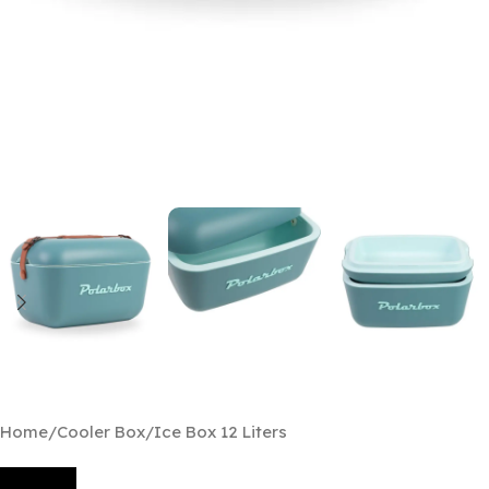
Home
/
Cooler Box
/
Ice Box 12 Liters