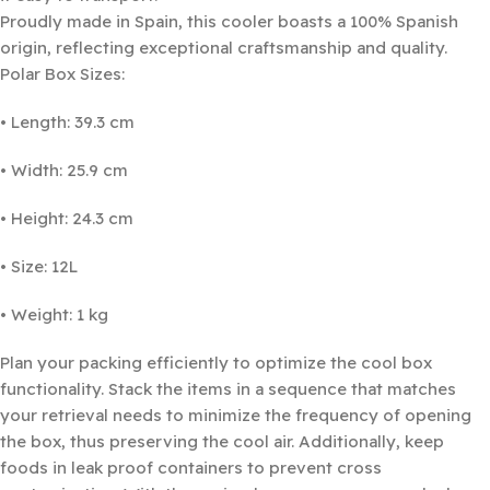
Proudly made in Spain, this cooler boasts a 100% Spanish
origin, reflecting exceptional craftsmanship and quality.
Polar Box Sizes:
• Length: 39.3 cm
• Width: 25.9 cm
• Height: 24.3 cm
• Size: 12L
• Weight: 1 kg
Plan your packing efficiently to optimize the cool box
functionality. Stack the items in a sequence that matches
your retrieval needs to minimize the frequency of opening
the box, thus preserving the cool air. Additionally, keep
foods in leak proof containers to prevent cross