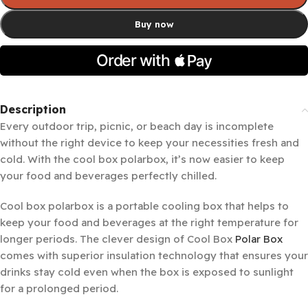
Buy now
Description
Every outdoor trip, picnic, or beach day is incomplete
without the right device to keep your necessities fresh and
cold. With the cool box polarbox, it’s now easier to keep
your food and beverages perfectly chilled.
Cool box polarbox is a portable cooling box that helps to
keep your food and beverages at the right temperature for
longer periods. The clever design of Cool Box
Polar Box
comes with superior insulation technology that ensures your
drinks stay cold even when the box is exposed to sunlight
for a prolonged period.