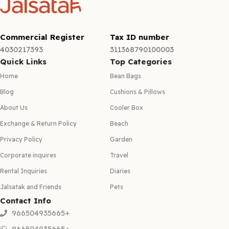
Commercial Register
Tax ID number
4030217393
311368790100003
Quick Links
Top Categories
Home
Bean Bags
Blog
Cushions & Pillows
About Us
Cooler Box
Exchange & Return Policy
Beach
Privacy Policy
Garden
Corporate inquires
Travel
Rental Inquiries
Diaries
Jalsatak and Friends
Pets
Contact Info
966504935665+
966504935665+