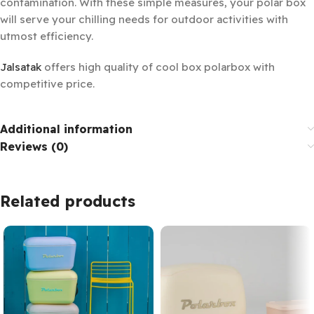
contamination. With these simple measures, your polar box
will serve your chilling needs for outdoor activities with
utmost efficiency.
Jalsatak
offers high quality of cool box polarbox with
competitive price.
Additional information
Reviews (0)
Related products