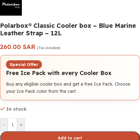
Polarbox® Classic Cooler box – Blue Marine
Leather Strap – 12L
260.00
SAR
(Tax included)
Special Offer
Free Ice Pack with every Cooler Box
Buy any eligible cooler box and get a free Ice Pack. Choose
your Ice Pack color from the cart.
In stock
-
+
Add to cart