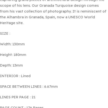
scope of his lens. Our Granada Turquoise design comes
from his vast collection of photography. It is reminiscent of
the Alhambra in Granada, Spain, now a UNESCO World
Heritage site.
SIZE :
Width: 130mm
Height: 180mm
Depth: 13mm
INTERIOR : Lined
SPACE BETWEEN LINES : 6.67mm
LINES PER PAGE : 21
PAGE COUNT : 176 Pages