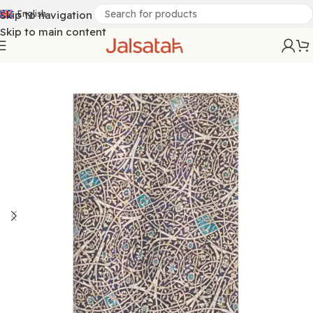
Skip to navigation
English
Skip to main content