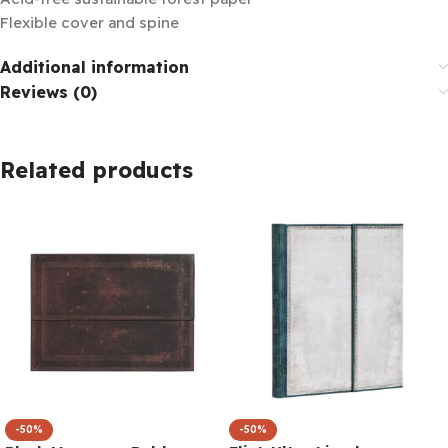
Flexible cover and spine
Additional information
Reviews (0)
Related products
-50%
-50%