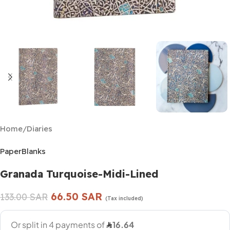
Home
/
Diaries
PaperBlanks
Granada Turquoise-Midi-Lined
66.50
SAR
133.00
SAR
(Tax included)