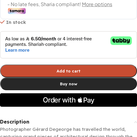
In stock
Add to cart
Buy now
Description
Photographer Gérard Degeorge has travelled the world,
capturing grand pieces of architectural design through the