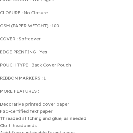
CLOSURE : No Closure
GSM (PAPER WEIGHT) : 100
COVER : Softcover
EDGE PRINTING : Yes
POUCH TYPE : Back Cover Pouch
RIBBON MARKERS : 1
MORE FEATURES :
Decorative printed cover paper
FSC-certified text paper
Threaded stitching and glue, as needed
Cloth headbands
Acid-free sustainable forest paper