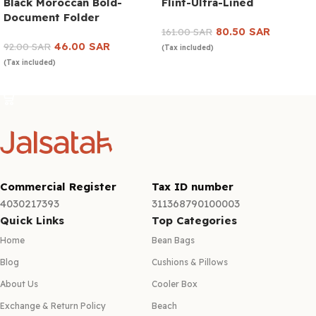
Black Moroccan Bold-
Flint-Ultra-Lined
Document Folder
80.50
SAR
161.00
SAR
46.00
SAR
92.00
SAR
(Tax included)
(Tax included)
Add to cart
Add to cart
Commercial Register
Tax ID number
4030217393
311368790100003
Quick Links
Top Categories
Home
Bean Bags
Blog
Cushions & Pillows
About Us
Cooler Box
Exchange & Return Policy
Beach