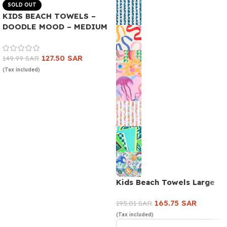
SOLD OUT
KIDS BEACH TOWELS –
DOODLE MOOD – MEDIUM
127.50
SAR
149.99
SAR
(Tax included)
Read more
Kids Beach Towels Large
165.75
SAR
195.01
SAR
(Tax included)