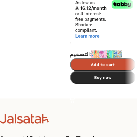
التصميم
Add to cart
Buy now
Select options