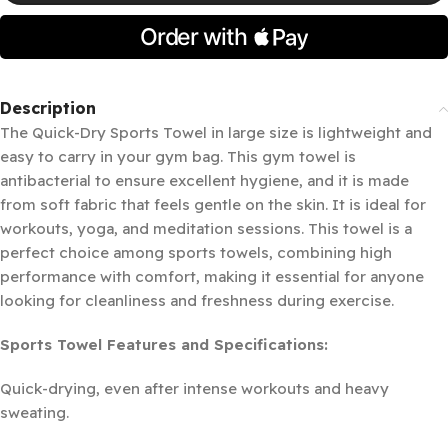
Description
The Quick-Dry Sports Towel in large size is lightweight and
easy to carry in your gym bag. This gym towel is
antibacterial to ensure excellent hygiene, and it is made
from soft fabric that feels gentle on the skin. It is ideal for
workouts, yoga, and meditation sessions. This towel is a
perfect choice among sports towels, combining high
performance with comfort, making it essential for anyone
looking for cleanliness and freshness during exercise.
Sports Towel Features and Specifications:
Quick-drying, even after intense workouts and heavy
sweating.