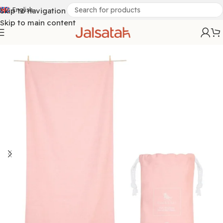
Skip to navigation
English
Skip to main content