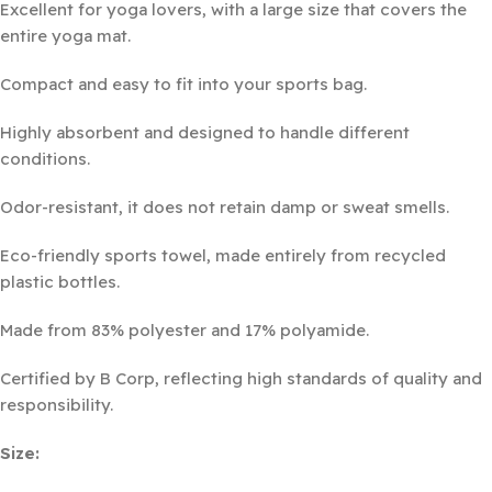
Excellent for yoga lovers, with a large size that covers the
entire yoga mat.
Compact and easy to fit into your sports bag.
Highly absorbent and designed to handle different
conditions.
Odor-resistant, it does not retain damp or sweat smells.
Eco-friendly sports towel, made entirely from recycled
plastic bottles.
Made from 83% polyester and 17% polyamide.
Certified by B Corp, reflecting high standards of quality and
responsibility.
Size: