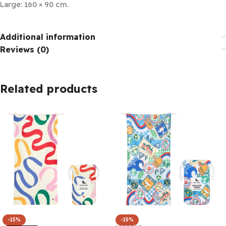
Large: 160 × 90 cm.
Additional information
Reviews (0)
Related products
-15%
-15%