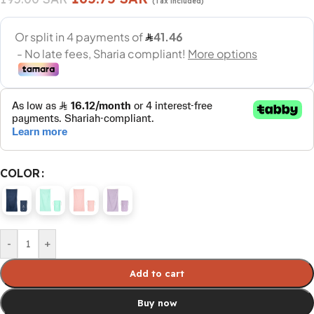
(Tax included)
COLOR
-
+
Add to cart
Buy now