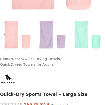
Home
/
Beach
/
Quick Drying Towels
/
Quick Drying Towels for Adults
Quick-Dry Sports Towel – Large Size
165.75
SAR
195.00
SAR