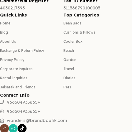
Commercial Register
Tax ID number
4030217393
311368790100003
Quick Links
Top Categories
Home
Bean Bags
Blog
Cushions & Pillows
About Us
Cooler Box
Exchange & Return Policy
Beach
Privacy Policy
Garden
Corporate inquires
Travel
Rental Inquiries
Diaries
Jalsatak and Friends
Pets
Contact Info
966504935665+
966504935665+
wonders@brandboutik.com