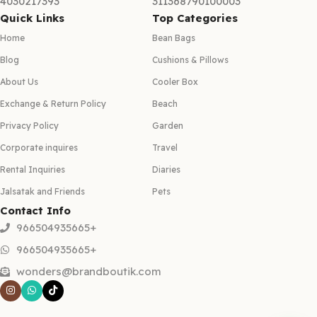
4030217393
311368790100003
Quick Links
Top Categories
Home
Bean Bags
Blog
Cushions & Pillows
About Us
Cooler Box
Exchange & Return Policy
Beach
Privacy Policy
Garden
Corporate inquires
Travel
Rental Inquiries
Diaries
Jalsatak and Friends
Pets
Contact Info
966504935665+
966504935665+
wonders@brandboutik.com