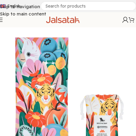
Skip to navigation
English
Skip to main content