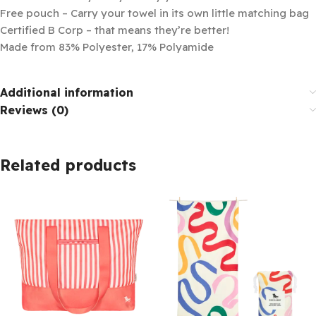
Free pouch – Carry your towel in its own little matching bag
Certified B Corp – that means they’re better!
Made from 83% Polyester, 17% Polyamide
Additional information
Reviews (0)
Related products