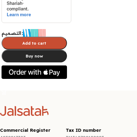
التصميم
Add to cart
Buy now
Select options
Commercial Register
Tax ID number