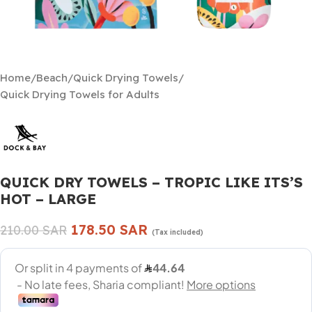
Home
/
Beach
/
Quick Drying Towels
/
Quick Drying Towels for Adults
QUICK DRY TOWELS – TROPIC LIKE ITS’S
HOT – LARGE
178.50
SAR
210.00
SAR
(Tax included)