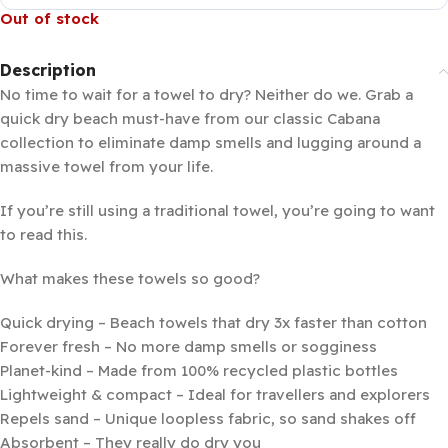
Out of stock
Description
No time to wait for a towel to dry? Neither do we. Grab a
quick dry beach must-have from our classic Cabana
collection to eliminate damp smells and lugging around a
massive towel from your life.
If you’re still using a traditional towel, you’re going to want
to read this.
What makes these towels so good?
Quick drying – Beach towels that dry 3x faster than cotton
Forever fresh – No more damp smells or sogginess
Planet-kind – Made from 100% recycled plastic bottles
Lightweight & compact – Ideal for travellers and explorers
Repels sand – Unique loopless fabric, so sand shakes off
Absorbent – They really do dry you