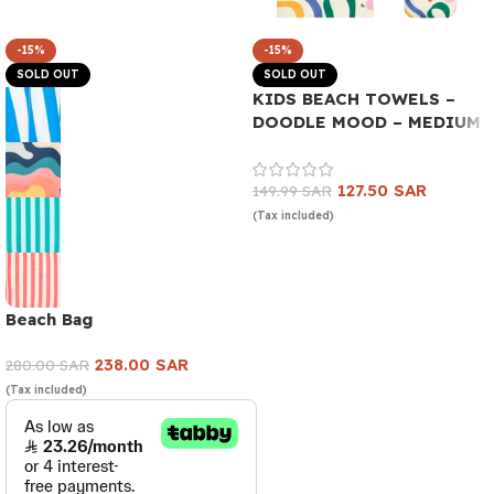
-15%
-15%
SOLD OUT
SOLD OUT
KIDS BEACH TOWELS –
DOODLE MOOD – MEDIUM
127.50
SAR
149.99
SAR
(Tax included)
Read more
Beach Bag
238.00
SAR
280.00
SAR
(Tax included)