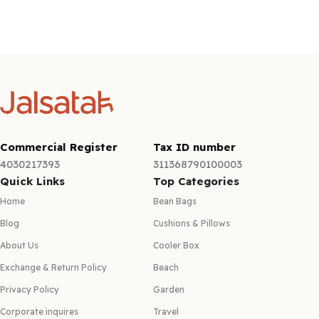
Commercial Register
Tax ID number
4030217393
311368790100003
Quick Links
Top Categories
Home
Bean Bags
Blog
Cushions & Pillows
About Us
Cooler Box
Exchange & Return Policy
Beach
Privacy Policy
Garden
Corporate inquires
Travel