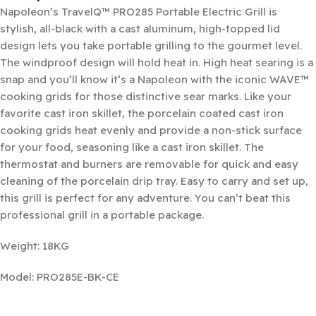
Napoleon’s TravelQ™ PRO285 Portable Electric Grill is
stylish, all-black with a cast aluminum, high-topped lid
design lets you take portable grilling to the gourmet level.
The windproof design will hold heat in. High heat searing is a
snap and you’ll know it’s a Napoleon with the iconic WAVE™
cooking grids for those distinctive sear marks. Like your
favorite cast iron skillet, the porcelain coated cast iron
cooking grids heat evenly and provide a non-stick surface
for your food, seasoning like a cast iron skillet. The
thermostat and burners are removable for quick and easy
cleaning of the porcelain drip tray. Easy to carry and set up,
this grill is perfect for any adventure. You can’t beat this
professional grill in a portable package.
Weight: 18KG
Model: PRO285E-BK-CE