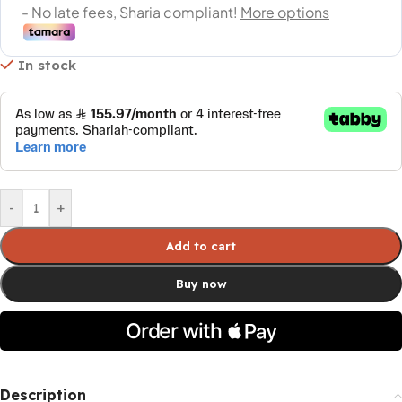
In stock
-
+
Add to cart
Buy now
Description