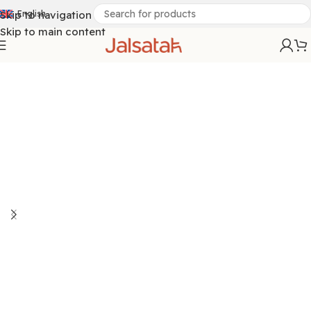
Skip to navigation
English
Skip to main content