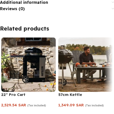
Additional information
Reviews (0)
Related products
22″ Pro Cart
57cm Kettle
2,529.54
SAR
1,349.09
SAR
(Tax included)
(Tax included)
Add to cart
Add to cart