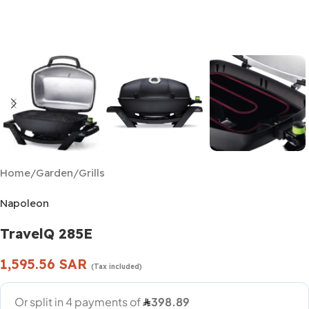
Home
/
Garden
/
Grills
Napoleon
TravelQ 285E
1,595.56
SAR
(Tax included)