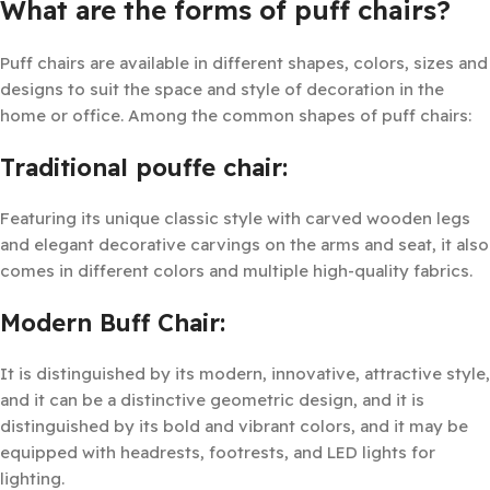
What are the forms of puff chairs?
Puff chairs are available in different shapes, colors, sizes and
designs to suit the space and style of decoration in the
home or office. Among the common shapes of puff chairs:
Traditional pouffe chair:
Featuring its unique classic style with carved wooden legs
and elegant decorative carvings on the arms and seat, it also
comes in different colors and multiple high-quality fabrics.
Modern Buff Chair:
It is distinguished by its modern, innovative, attractive style,
and it can be a distinctive geometric design, and it is
distinguished by its bold and vibrant colors, and it may be
equipped with headrests, footrests, and LED lights for
lighting.