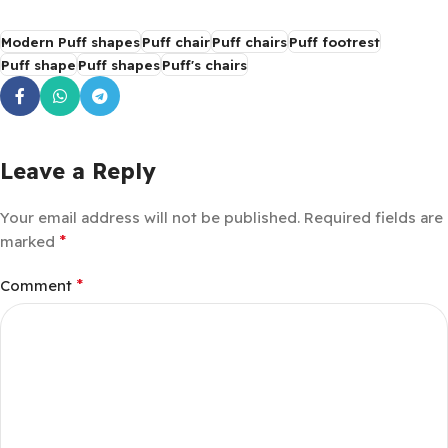
Modern Puff shapes
Puff chair
Puff chairs
Puff footrest
Puff shape
Puff shapes
Puff's chairs
Leave a Reply
Your email address will not be published.
Required fields are
*
marked
*
Comment