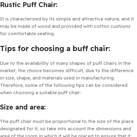
Rustic Puff Chair:
It is characterized by its simple and attractive nature, and it
may be made of wood and provided with cotton cushions
for comfortable seating.
Tips for choosing a buff chair:
Due to the availability of many shapes of puff chairs in the
market, the choice becomes difficult, due to the difference
in size, shape, and materials used in manufacturing.
Therefore, some of the following tips can be considered
when choosing a suitable puff chair:
Size and area:
The puff chair must be proportional to the size of the place
designated for it, so take into account the dimensions and
area of the room in which it will be placed to ensure that it