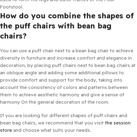
Footstool.
How do you combine the shapes of
the puff chairs with bean bag
chairs?
You can use a puff chair next to a bean bag chair to achieve
diversity in furniture and increase comfort and elegance in
decoration, by placing puff chairs next to bean bag chairs at
an oblique angle and adding some additional pillows to
provide comfort and support for the body, taking into
account the consistency of colors and patterns between
them to achieve aesthetic harmony and give a sense of
harmony On the general decoration of the room.
If you are looking for different shapes of puff chairs and
bean bag chairs, we recommend that you visit
the session
store
and choose what suits your needs.