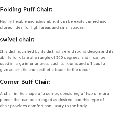
Folding Puff Chair:
Highly flexible and adjustable, it can be easily carried and
stored, ideal for tight areas and small spaces.
swivel chair:
It is distinguished by its distinctive and round design and its
ability to rotate at an angle of 360 degrees, and it can be
used in large interior areas such as rooms and offices to
give an artistic and aesthetic touch to the decor.
Corner Buff Chair:
A chair in the shape of a corner, consisting of two or more
pieces that can be arranged as desired, and this type of
chair provides comfort and luxury to the body.