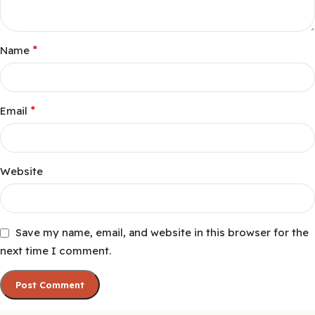
*
Name
*
Email
Website
Save my name, email, and website in this browser for the
next time I comment.