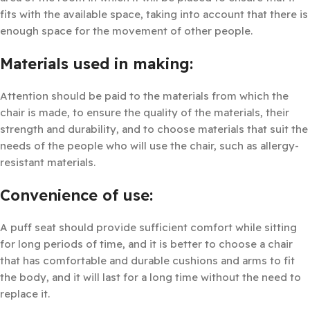
fits with the available space, taking into account that there is
enough space for the movement of other people.
Materials used in making:
Attention should be paid to the materials from which the
chair is made, to ensure the quality of the materials, their
strength and durability, and to choose materials that suit the
needs of the people who will use the chair, such as allergy-
resistant materials.
Convenience of use:
A puff seat should provide sufficient comfort while sitting
for long periods of time, and it is better to choose a chair
that has comfortable and durable cushions and arms to fit
the body, and it will last for a long time without the need to
replace it.