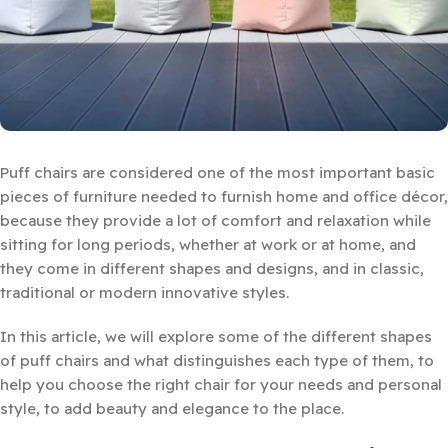
Puff chairs are considered one of the most important basic
pieces of furniture needed to furnish home and office décor,
because they provide a lot of comfort and relaxation while
sitting for long periods, whether at work or at home, and
they come in different shapes and designs, and in classic,
traditional or modern innovative styles.
In this article, we will explore some of the different shapes
of puff chairs and what distinguishes each type of them, to
help you choose the right chair for your needs and personal
style, to add beauty and elegance to the place.