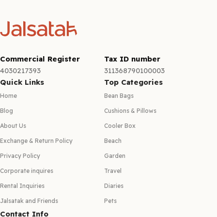
Commercial Register
Tax ID number
4030217393
311368790100003
Quick Links
Top Categories
Home
Bean Bags
Blog
Cushions & Pillows
About Us
Cooler Box
Exchange & Return Policy
Beach
Privacy Policy
Garden
Corporate inquires
Travel
Rental Inquiries
Diaries
Jalsatak and Friends
Pets
Contact Info