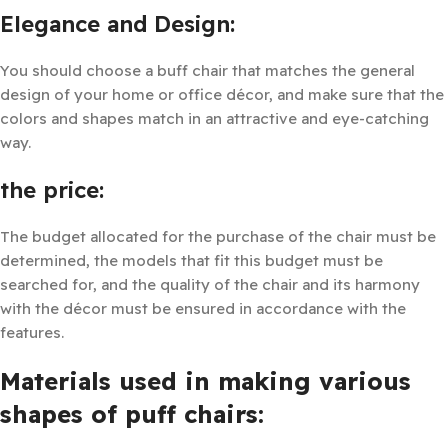
Elegance and Design:
You should choose a buff chair that matches the general
design of your home or office décor, and make sure that the
colors and shapes match in an attractive and eye-catching
way.
the price:
The budget allocated for the purchase of the chair must be
determined, the models that fit this budget must be
searched for, and the quality of the chair and its harmony
with the décor must be ensured in accordance with the
features.
Materials used in making various
shapes of puff chairs: