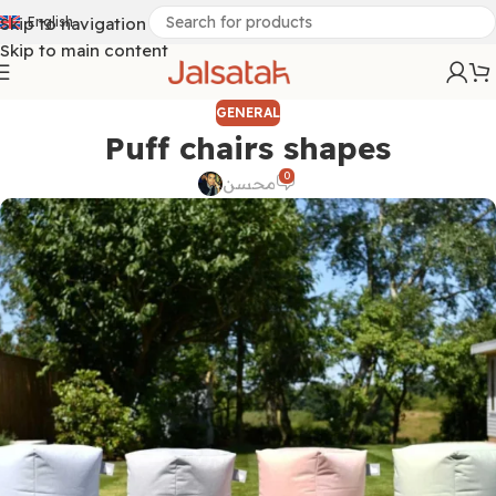
Skip to navigation
English
Skip to main content
GENERAL
Puff chairs shapes
0
محسن