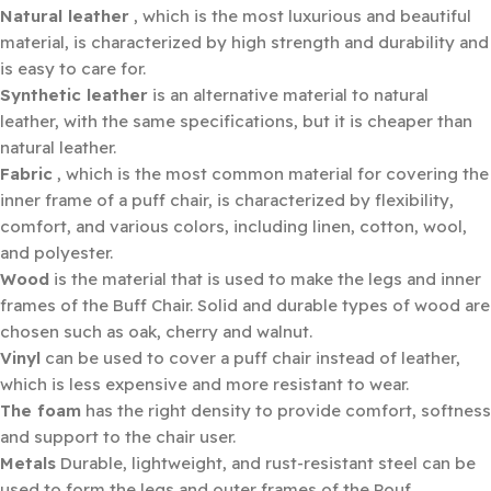
Natural leather
, which is the most luxurious and beautiful
material, is characterized by high strength and durability and
is easy to care for.
Synthetic leather
is an alternative material to natural
leather, with the same specifications, but it is cheaper than
natural leather.
Fabric
, which is the most common material for covering the
inner frame of a puff chair, is characterized by flexibility,
comfort, and various colors, including linen, cotton, wool,
and polyester.
Wood
is the material that is used to make the legs and inner
frames of the Buff Chair. Solid and durable types of wood are
chosen such as oak, cherry and walnut.
Vinyl
can be used to cover a puff chair instead of leather,
which is less expensive and more resistant to wear.
The foam
has the right density to provide comfort, softness
and support to the chair user.
Metals
Durable, lightweight, and rust-resistant steel can be
used to form the legs and outer frames of the Pouf