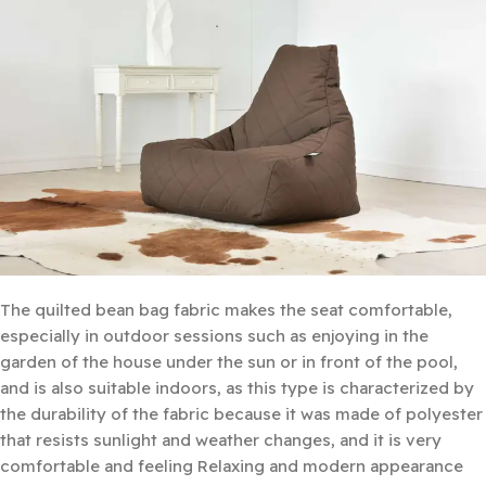
The quilted bean bag fabric makes the seat comfortable,
especially in outdoor sessions such as enjoying in the
garden of the house under the sun or in front of the pool,
and is also suitable indoors, as this type is characterized by
the durability of the fabric because it was made of polyester
that resists sunlight and weather changes, and it is very
comfortable and feeling Relaxing and modern appearance