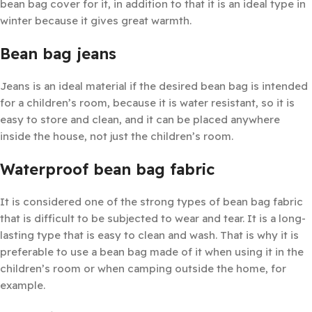
bean bag cover for it, in addition to that it is an ideal type in
winter because it gives great warmth.
Bean bag jeans
Jeans is an ideal material if the desired bean bag is intended
for a children’s room, because it is water resistant, so it is
easy to store and clean, and it can be placed anywhere
inside the house, not just the children’s room.
Waterproof bean bag fabric
It is considered one of the strong types of bean bag fabric
that is difficult to be subjected to wear and tear. It is a long-
lasting type that is easy to clean and wash. That is why it is
preferable to use a bean bag made of it when using it in the
children’s room or when camping outside the home, for
example.