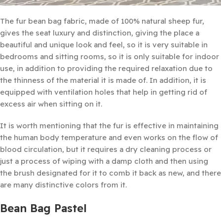
The fur bean bag fabric, made of 100% natural sheep fur,
gives the seat luxury and distinction, giving the place a
beautiful and unique look and feel, so it is very suitable in
bedrooms and sitting rooms, so it is only suitable for indoor
use, in addition to providing the required relaxation due to
the thinness of the material it is made of. In addition, it is
equipped with ventilation holes that help in getting rid of
excess air when sitting on it.
It is worth mentioning that the fur is effective in maintaining
the human body temperature and even works on the flow of
blood circulation, but it requires a dry cleaning process or
just a process of wiping with a damp cloth and then using
the brush designated for it to comb it back as new, and there
are many distinctive colors from it.
Bean Bag Pastel