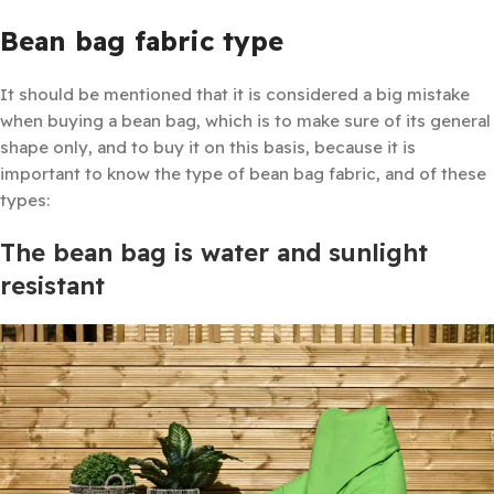
Bean bag fabric type
It should be mentioned that it is considered a big mistake
when buying a bean bag, which is to make sure of its general
shape only, and to buy it on this basis, because it is
important to know the type of bean bag fabric, and of these
types:
The bean bag is water and sunlight
resistant