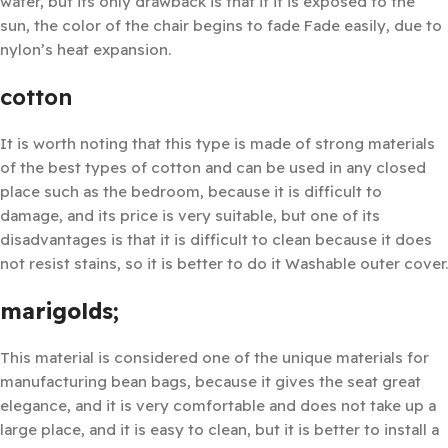
water, but its only drawback is that if it is exposed to the
sun, the color of the chair begins to fade Fade easily, due to
nylon’s heat expansion.
cotton
It is worth noting that this type is made of strong materials
of the best types of cotton and can be used in any closed
place such as the bedroom, because it is difficult to
damage, and its price is very suitable, but one of its
disadvantages is that it is difficult to clean because it does
not resist stains, so it is better to do it Washable outer cover.
marigolds;
This material is considered one of the unique materials for
manufacturing bean bags, because it gives the seat great
elegance, and it is very comfortable and does not take up a
large place, and it is easy to clean, but it is better to install a