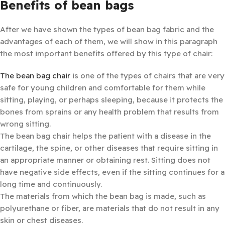
Benefits of bean bags
After we have shown the types of bean bag fabric and the
advantages of each of them, we will show in this paragraph
the most important benefits offered by this type of chair:
The bean bag chair
is one of the types of chairs that are very
safe for young children and comfortable for them while
sitting, playing, or perhaps sleeping, because it protects the
bones from sprains or any health problem that results from
wrong sitting.
The bean bag chair helps the patient with a disease in the
cartilage, the spine, or other diseases that require sitting in
an appropriate manner or obtaining rest. Sitting does not
have negative side effects, even if the sitting continues for a
long time and continuously.
The materials from which the bean bag is made, such as
polyurethane or fiber, are materials that do not result in any
skin or chest diseases.