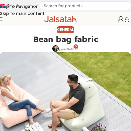
Skip to navigation
English
Skip to main content
GENERAL
Bean bag fabric
0
محسن