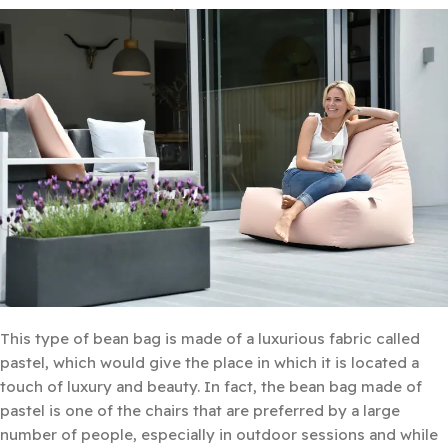
This type of bean bag is made of a luxurious fabric called
pastel, which would give the place in which it is located a
touch of luxury and beauty. In fact, the bean bag made of
pastel is one of the chairs that are preferred by a large
number of people, especially in outdoor sessions and while