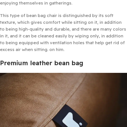
enjoying themselves in gatherings.
This type of bean bag chair is distinguished by its soft
texture, which gives comfort while sitting on it, in addition
to being high-quality and durable, and there are many colors
in it, and it can be cleaned easily by wiping only, in addition
to being equipped with ventilation holes that help get rid of
excess air when sitting. on him.
Premium leather bean bag