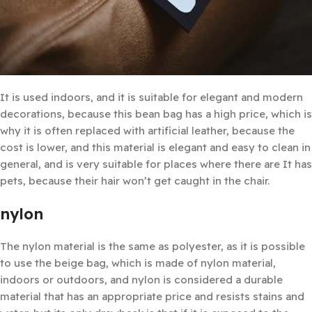
It is used indoors, and it is suitable for elegant and modern
decorations, because this bean bag has a high price, which is
why it is often replaced with artificial leather, because the
cost is lower, and this material is elegant and easy to clean in
general, and is very suitable for places where there are It has
pets, because their hair won’t get caught in the chair.
nylon
The nylon material is the same as polyester, as it is possible
to use the beige bag, which is made of nylon material,
indoors or outdoors, and nylon is considered a durable
material that has an appropriate price and resists stains and