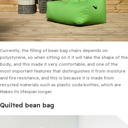
Currently, the filling of bean bag chairs depends on
polystyrene, so when sitting on it it will take the shape of the
body, and this made it very comfortable, and one of the
most important features that distinguishes it from moisture
and fire resistance, and this is because it is made from
recycled materials such as plastic soda bottles, which are
Makes its lifespan longer.
Quilted bean bag