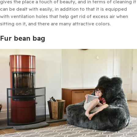
gives the place a touch of beauty, and in terms of cleaning it
can be dealt with easily, in addition to that it is equipped
with ventilation holes that help get rid of excess air when
sitting on it, and there are many attractive colors.
Fur bean bag