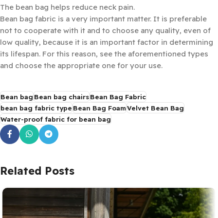
The bean bag helps reduce neck pain.
Bean bag fabric is a very important matter. It is preferable
not to cooperate with it and to choose any quality, even of
low quality, because it is an important factor in determining
its lifespan. For this reason, see the aforementioned types
and choose the appropriate one for your use.
Bean bag
Bean bag chairs
Bean Bag Fabric
bean bag fabric type
Bean Bag Foam
Velvet Bean Bag
Water-proof fabric for bean bag
Related Posts