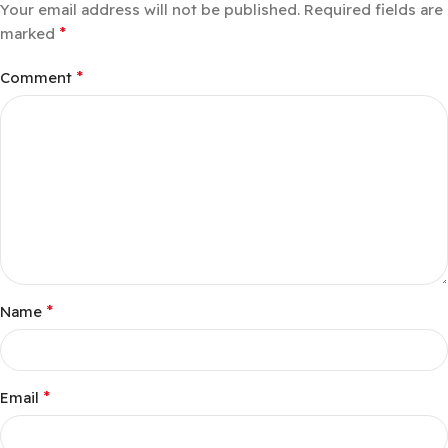
Your email address will not be published.
Required fields are
*
marked
*
Comment
*
Name
*
Email