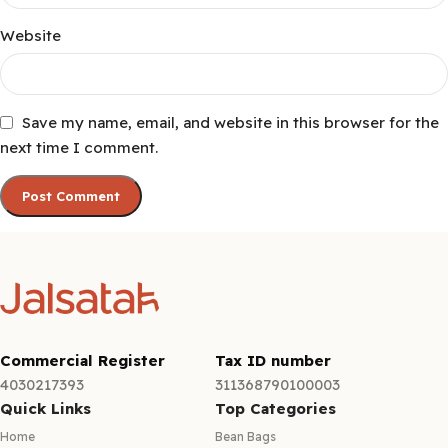
Website
Save my name, email, and website in this browser for the
next time I comment.
Commercial Register
Tax ID number
4030217393
311368790100003
Quick Links
Top Categories
Home
Bean Bags