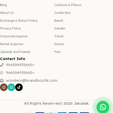
Blog
Cushions & Pillows
About Us
Cooler Box
Exchange & Return Policy
Beach
Privacy Policy
Garden
Corporate inquires
Travel
Rental Inquiries
Diaries
Jalsatak and Friends
Pets
Contact Info
966504935665+
966504935665+
wonders@brandboutik.com
All Rights Reserved | 2026 Jalsatak.