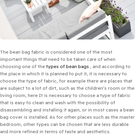
The bean bag fabric is considered one of the most
important things that need to be taken care of when
choosing one of the
types of bean bags
, and according to
the place in which it is planned to put it, it is necessary to
choose the type of fabric, for example there are places that
are subject to a lot of dirt, such as the children’s room or the
living room, here It is necessary to choose a type of fabric
that is easy to clean and wash with the possibility of
disassembling and installing it again, or in most cases a bean
bag cover is installed. As for other places such as the master
bedroom, other types can be chosen that are less durable
and more refined in terms of taste and aesthetics.