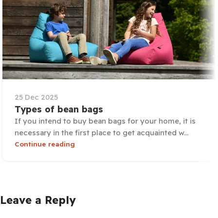
25 Dec 2025
Types of bean bags
If you intend to buy bean bags for your home, it is
necessary in the first place to get acquainted w...
Continue reading
Leave a Reply