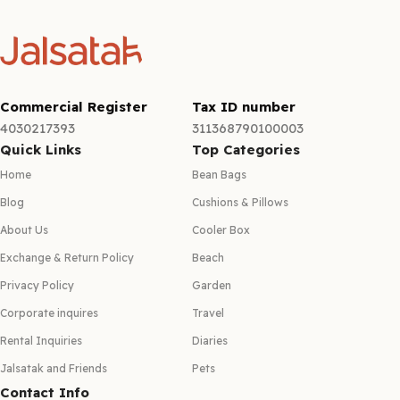
Commercial Register
Tax ID number
4030217393
311368790100003
Quick Links
Top Categories
Home
Bean Bags
Blog
Cushions & Pillows
About Us
Cooler Box
Exchange & Return Policy
Beach
Privacy Policy
Garden
Corporate inquires
Travel
Rental Inquiries
Diaries
Jalsatak and Friends
Pets
Contact Info