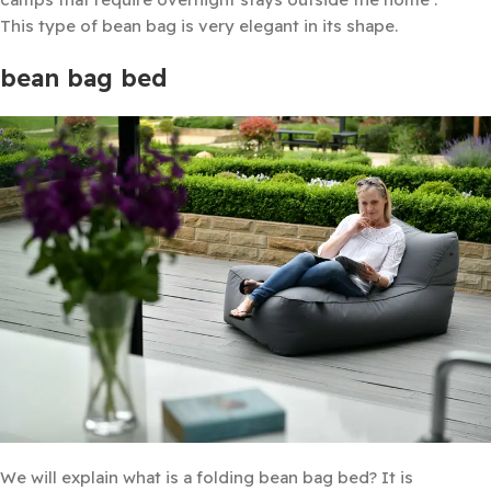
This type of bean bag is very elegant in its shape.
bean bag bed
We will explain what is a folding bean bag bed? It is