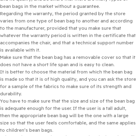
bean bags in the market without a guarantee.
Regarding the warranty, the period granted by the store
varies from one type of bean bag to another and according
to the manufacturer, provided that you make sure that
whatever the warranty period is written in the certificate that
accompanies the chair, and that a technical support number
is available with it.
Make sure that the bean bag has a removable cover so that it
does not have a short life span and is easy to clean.
It is better to choose the material from which the bean bag
is made so that it is of high quality, and you can ask the store
for a sample of the fabrics to make sure of its strength and
durability.
You have to make sure that the size and size of the bean bag
is adequate enough for the user. If the user is a tall adult,
then the appropriate bean bag will be the one with a large
size so that the user feels comfortable, and the same applies
to children’s bean bags.