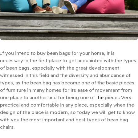
If you intend to buy bean bags for your home, it is
necessary in the first place to get acquainted with the types
of bean bags, especially with the great development
witnessed in this field and the diversity and abundance of
types, as the bean bag has become one of the basic pieces
of furniture in many homes for its ease of movement from
one place to another and for being one of
the
pieces Very
practical and comfortable in any place, especially when the
design of the place is modern, so today we will get to know
with you the most important and best types of bean bag
chairs.