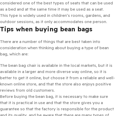
considered one of the best types of seats that can be used
as a bed and at the same time it may be used as a seat.
This type is widely used in children’s rooms, gardens, and
outdoor sessions, as it only accommodates one person.
Tips when buying bean bags
There are a number of things that are best taken into
consideration when thinking about buying a type of bean
bag, which are:
The bean bag chair is available in the local markets, but it is
available in a larger and more diverse way online, so it is
better to get it online, but choose it from a reliable and well-
known online store, and that the store also enjoys positive
reviews from old customers.
Before buying the bean bag, it is necessary to make sure
that it is practical in use and that the store gives you a
guarantee so that the factory is responsible for the product
and its quality, and be aware that there are many types of