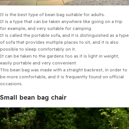
It is the best type of bean bag suitable for adults.
It is a type that can be taken anywhere like going on a trip
for example, and very suitable for camping.
It is called the portable sofa, and it is distinguished as a type
of sofa that provides multiple places to sit, and it is also
possible to sleep comfortably on it.
It can be taken to the gardens too as it is light in weight,
easily portable and very convenient.
This bean bag was made with a straight backrest, in order to
be more comfortable, and it is frequently found on official
occasions.
Small bean bag chair