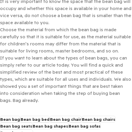
It is very important to know the space that the bean bag will
occupy and whether this space is available in your home and
vice versa, do not choose a bean bag that is smaller than the
space available to you.
Choose the material from which the bean bag is made
carefully so that it is suitable for use, as the material suitable
for children’s rooms may differ from the material that is
suitable for living rooms, master bedrooms, and so on.
If you want to learn about the types of bean bags, you can
simply refer to our article today. You will find a quick and
simplified review of the best and most practical of these
types, which are suitable for all uses and individuals. We also
showed you a set of important things that are best taken
into consideration when taking the step of buying bean
bags. Bag already.
Bean bag
Bean bag bed
Bean bag chair
Bean bag chairs
Bean bag seats
Bean bag shapes
Bean bag sofas