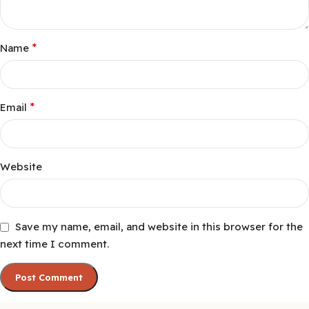
*
Name
*
Email
Website
Save my name, email, and website in this browser for the
next time I comment.