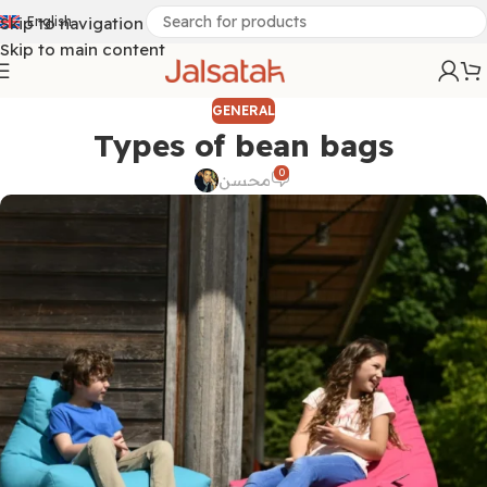
Skip to navigation
English
Skip to main content
GENERAL
Types of bean bags
0
محسن