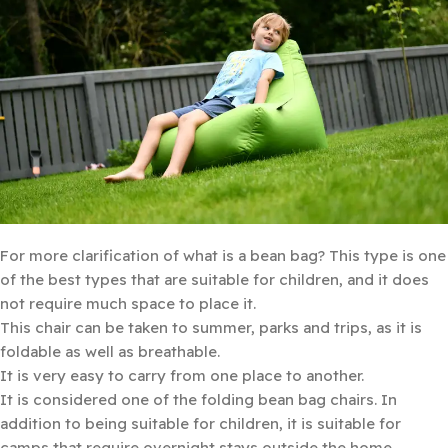
For more clarification of what is a bean bag? This type is one
of the best types that are suitable for children, and it does
not require much space to place it.
This chair can be taken to summer, parks and trips, as it is
foldable as well as breathable.
It is very easy to carry from one place to another.
It is considered one of the folding bean bag chairs. In
addition to being suitable for children, it is suitable for
camps that require overnight stays outside the home .