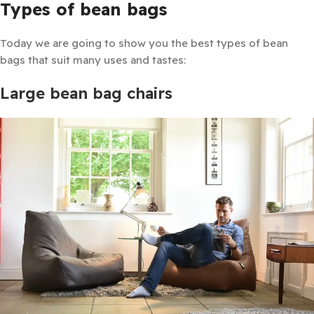
Types of bean bags
Today we are going to show you the best types of bean
bags that suit many uses and tastes:
Large bean bag chairs