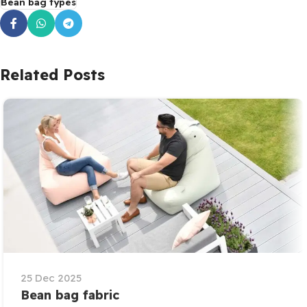
Bean bag types
Related Posts
25 Dec 2025
Bean bag fabric