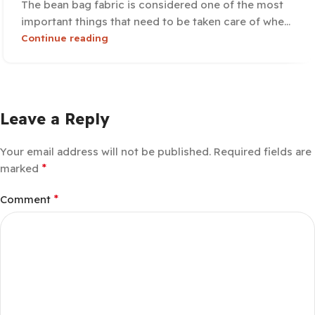
The bean bag fabric is considered one of the most
important things that need to be taken care of whe...
Continue reading
Leave a Reply
Your email address will not be published.
Required fields are
*
marked
*
Comment