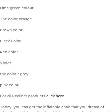
Lime green colour.
The color orange.
Brown color.
Black Color.
Red color.
Violet.
the colour grey.
pink color.
For all Recliner products
click here
Today, you can get the inflatable chair that you dream of