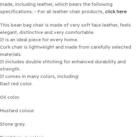
made, including leather, which bears the following
specifications: – For all leather chair products,
click here
This bean bag chair is made of very soft faux leather, feels
elegant, distinctive and very comfortable.
It is an ideal piece for every home.
Cork chair is lightweight and made from carefully selected
materials.
It includes double stitching for enhanced durability and
strength.
It comes in many colors, including:
Rast red color.
Oil color.
Mustard colour.
Stone grey.