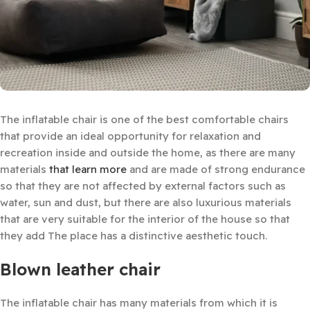
The inflatable chair is one of the best comfortable chairs
that provide an ideal opportunity for relaxation and
recreation inside and outside the home, as there are many
materials
that learn more
and are made of strong endurance
so that they are not affected by external factors such as
water, sun and dust, but there are also luxurious materials
that are very suitable for the interior of the house so that
they add The place has a distinctive aesthetic touch.
Blown leather chair
The inflatable chair has many materials from which it is