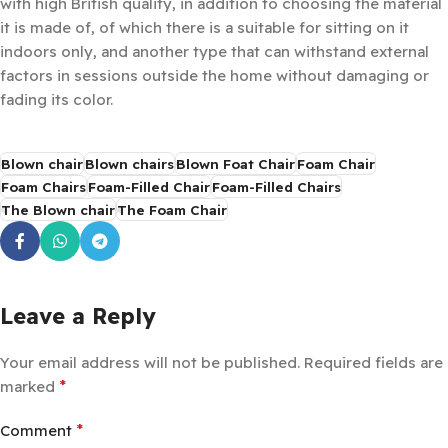
with high British quality, in addition to choosing the material
it is made of, of which there is a suitable for sitting on it
indoors only, and another type that can withstand external
factors in sessions outside the home without damaging or
fading its color.
Blown chair
Blown chairs
Blown Foat Chair
Foam Chair
Foam Chairs
Foam-Filled Chair
Foam-Filled Chairs
The Blown chair
The Foam Chair
Leave a Reply
Your email address will not be published.
Required fields are
*
marked
*
Comment