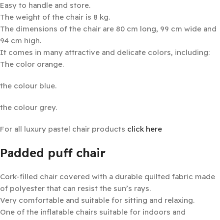
Easy to handle and store.
The weight of the chair is 8 kg.
The dimensions of the chair are 80 cm long, 99 cm wide and
94 cm high.
It comes in many attractive and delicate colors, including:
The color orange.
the colour blue.
the colour grey.
For all luxury pastel chair products
click here
Padded puff chair
Cork-filled chair covered with a durable quilted fabric made
of polyester that can resist the sun’s rays.
Very comfortable and suitable for sitting and relaxing.
One of the inflatable chairs suitable for indoors and