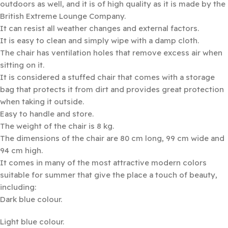
outdoors as well, and it is of high quality as it is made by the
British Extreme Lounge Company.
It can resist all weather changes and external factors.
It is easy to clean and simply wipe with a damp cloth.
The chair has ventilation holes that remove excess air when
sitting on it.
It is considered a stuffed chair that comes with a storage
bag that protects it from dirt and provides great protection
when taking it outside.
Easy to handle and store.
The weight of the chair is 8 kg.
The dimensions of the chair are 80 cm long, 99 cm wide and
94 cm high.
It comes in many of the most attractive modern colors
suitable for summer that give the place a touch of beauty,
including:
Dark blue colour.
Light blue colour.