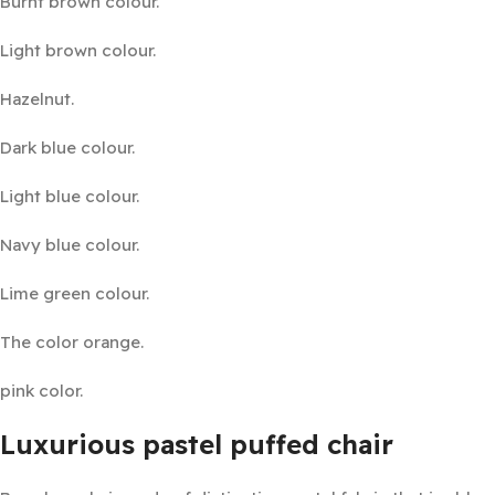
Burnt brown colour.
Light brown colour.
Hazelnut.
Dark blue colour.
Light blue colour.
Navy blue colour.
Lime green colour.
The color orange.
pink color.
Luxurious pastel puffed chair