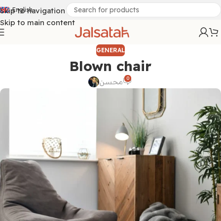
Skip to navigation
English
Skip to main content
GENERAL
Blown chair
0
محسن