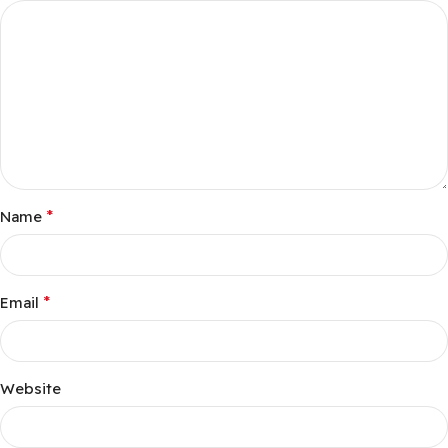
*
Name
*
Email
Website