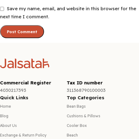
Save my name, email, and website in this browser for the
next time I comment.
Commercial Register
Tax ID number
4030217393
311368790100003
Quick Links
Top Categories
Home
Bean Bags
Blog
Cushions & Pillows
About Us
Cooler Box
Exchange & Return Policy
Beach