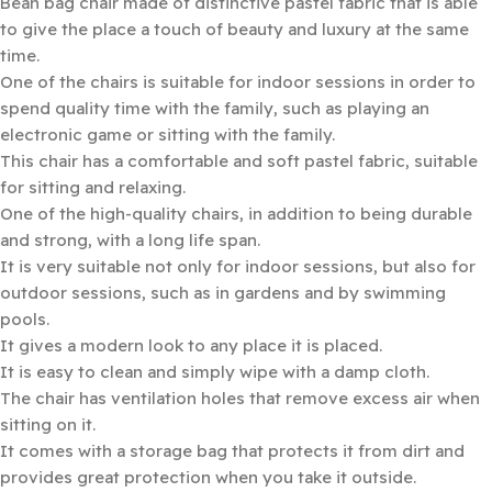
Bean bag chair made of distinctive pastel fabric that is able
to give the place a touch of beauty and luxury at the same
time.
One of the chairs is suitable for indoor sessions in order to
spend quality time with the family, such as playing an
electronic game or sitting with the family.
This chair has a comfortable and soft pastel fabric, suitable
for sitting and relaxing.
One of the high-quality chairs, in addition to being durable
and strong, with a long life span.
It is very suitable not only for indoor sessions, but also for
outdoor sessions, such as in gardens and by swimming
pools.
It gives a modern look to any place it is placed.
It is easy to clean and simply wipe with a damp cloth.
The chair has ventilation holes that remove excess air when
sitting on it.
It comes with a storage bag that protects it from dirt and
provides great protection when you take it outside.