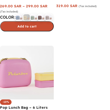
319.00
SAR
269.00
SAR
–
299.00
SAR
(Tax included)
(Tax included)
Add to cart
COLOR
Add to cart
Select options
-10%
Pop Lunch Bag – 6 Liters