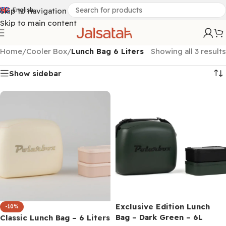
Skip to navigation
English
Skip to main content
Home
/
Cooler Box
/
Lunch Bag 6 Liters
Showing all 3 results
Show sidebar
Exclusive Edition Lunch
-10%
Bag – Dark Green – 6L
Classic Lunch Bag – 6 Liters