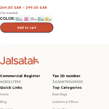
269.00
SAR
–
299.00
SAR
(Tax included)
COLOR
Add to cart
Select options
Commercial Register
Tax ID number
4030217393
311368790100003
Quick Links
Top Categories
Home
Bean Bags
Blog
Cushions & Pillows