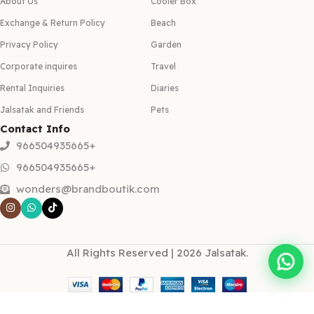
About Us
Cooler Box
Exchange & Return Policy
Beach
Privacy Policy
Garden
Corporate inquires
Travel
Rental Inquiries
Diaries
Jalsatak and Friends
Pets
Contact Info
966504935665+
966504935665+
wonders@brandboutik.com
All Rights Reserved | 2026 Jalsatak.