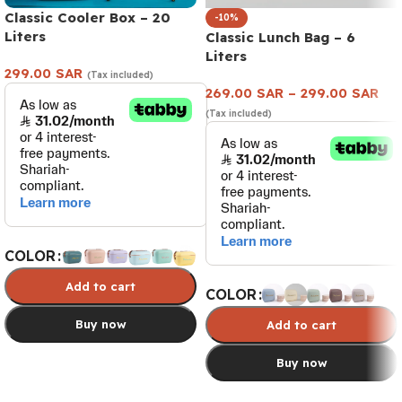
Classic Cooler Box – 20
-10%
Liters
Classic Lunch Bag – 6
Liters
299.00
SAR
(Tax included)
269.00
SAR
–
299.00
SAR
(Tax included)
COLOR
Add to cart
COLOR
Buy now
Add to cart
Buy now
Select options