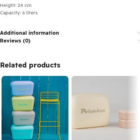
Height: 24 cm
Capacity: 6 liters
Additional information
Reviews (0)
Related products