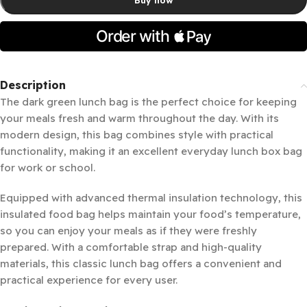
Description
The dark green lunch bag is the perfect choice for keeping
your meals fresh and warm throughout the day. With its
modern design, this bag combines style with practical
functionality, making it an excellent everyday lunch box bag
for work or school.
Equipped with advanced thermal insulation technology, this
insulated food bag helps maintain your food’s temperature,
so you can enjoy your meals as if they were freshly
prepared. With a comfortable strap and high-quality
materials, this classic lunch bag offers a convenient and
practical experience for every user.