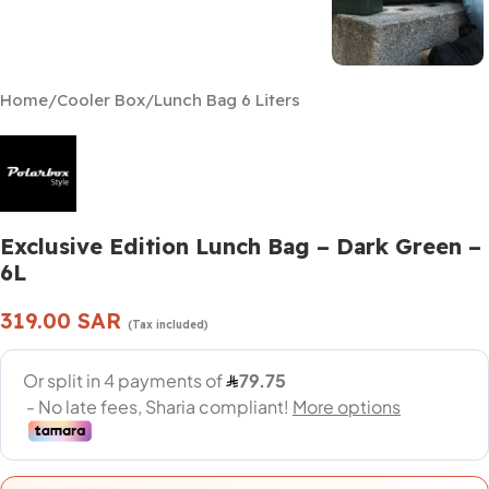
Home
/
Cooler Box
/
Lunch Bag 6 Liters
Exclusive Edition Lunch Bag – Dark Green –
6L
319.00
SAR
(Tax included)