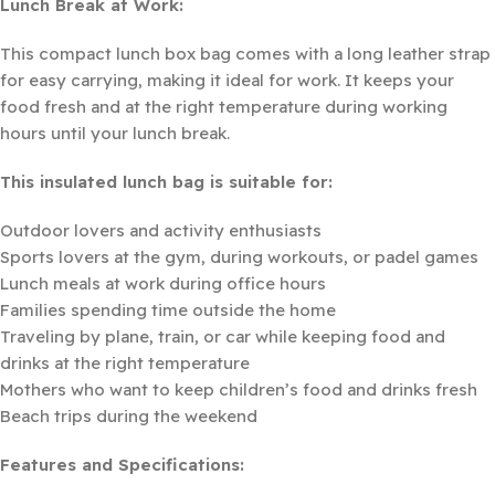
Lunch Break at Work:
This compact lunch box bag comes with a long leather strap
for easy carrying, making it ideal for work. It keeps your
food fresh and at the right temperature during working
hours until your lunch break.
This insulated lunch bag is suitable for:
Outdoor lovers and activity enthusiasts
Sports lovers at the gym, during workouts, or padel games
Lunch meals at work during office hours
Families spending time outside the home
Traveling by plane, train, or car while keeping food and
drinks at the right temperature
Mothers who want to keep children’s food and drinks fresh
Beach trips during the weekend
Features and Specifications: