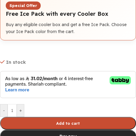
Special Offer
Free Ice Pack with every Cooler Box
Buy any eligible cooler box and get a free Ice Pack. Choose
your Ice Pack color from the cart.
In stock
-
+
Add to cart
Buy now