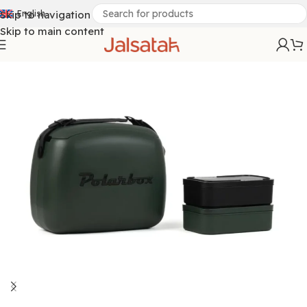
Skip to navigation
English
Skip to main content