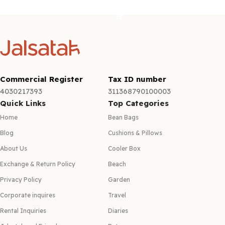
Select options
Commercial Register
Tax ID number
4030217393
311368790100003
Quick Links
Top Categories
Home
Bean Bags
Blog
Cushions & Pillows
About Us
Cooler Box
Exchange & Return Policy
Beach
Privacy Policy
Garden
Corporate inquires
Travel
Rental Inquiries
Diaries