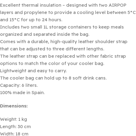
Excellent thermal insulation – designed with two AIRPOP
layers and propylene to provide a cooling level between 5°C
and 15°C for up to 24 hours.
Includes two small 1L storage containers to keep meals
organized and separated inside the bag.
Comes with a durable, high-quality leather shoulder strap
that can be adjusted to three different lengths.
The leather strap can be replaced with other fabric strap
options to match the color of your cooler bag.
Lightweight and easy to carry.
The cooler bag can hold up to 8 soft drink cans.
Capacity: 6 liters.
100% made in Spain.
Dimensions:
Weight: 1 kg
Length: 30 cm
Width: 18 cm