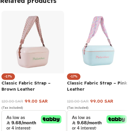
Related products
-17%
-17%
Classic Fabric Strap –
Classic Fabric Strap – Pink
Brown Leather
Leather
99.00
SAR
99.00
SAR
120.00
SAR
120.00
SAR
(Tax included)
(Tax included)