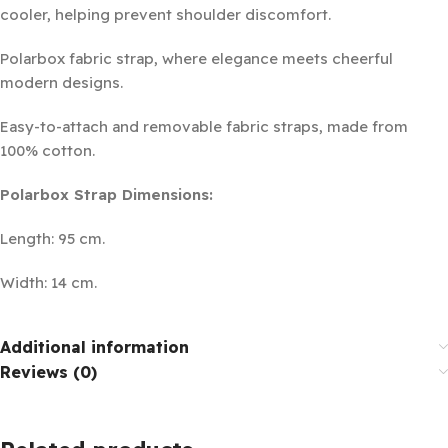
cooler, helping prevent shoulder discomfort.
Polarbox fabric strap, where elegance meets cheerful
modern designs.
Easy-to-attach and removable fabric straps, made from
100% cotton.
Polarbox Strap Dimensions:
Length: 95 cm.
Width: 14 cm.
Additional information
Reviews (0)