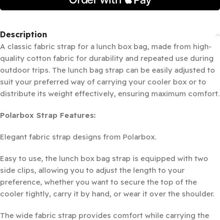
Description
A classic fabric strap for a lunch box bag, made from high-
quality cotton fabric for durability and repeated use during
outdoor trips. The lunch bag strap can be easily adjusted to
suit your preferred way of carrying your cooler box or to
distribute its weight effectively, ensuring maximum comfort.
Polarbox Strap Features:
Elegant fabric strap designs from Polarbox.
Easy to use, the lunch box bag strap is equipped with two
side clips, allowing you to adjust the length to your
preference, whether you want to secure the top of the
cooler tightly, carry it by hand, or wear it over the shoulder.
The wide fabric strap provides comfort while carrying the