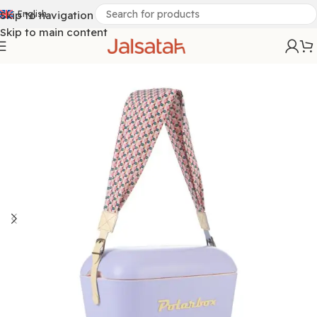
Skip to navigation
English
Skip to main content