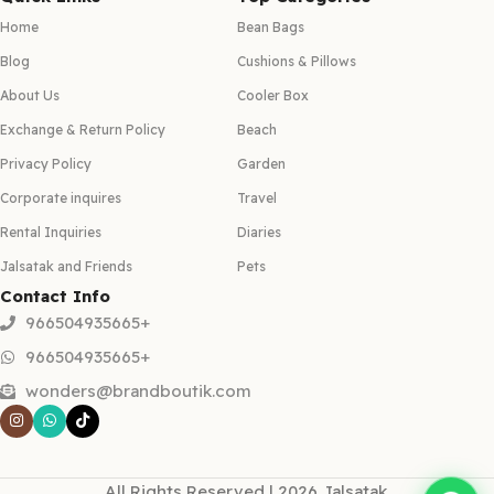
Home
Bean Bags
Blog
Cushions & Pillows
About Us
Cooler Box
Exchange & Return Policy
Beach
Privacy Policy
Garden
Corporate inquires
Travel
Rental Inquiries
Diaries
Jalsatak and Friends
Pets
Contact Info
966504935665+
966504935665+
wonders@brandboutik.com
All Rights Reserved | 2026 Jalsatak.