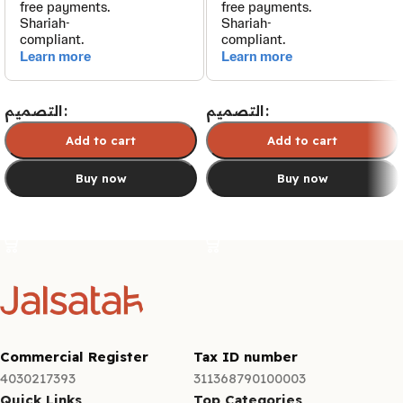
التصميم
التصميم
Add to cart
Add to cart
Buy now
Buy now
Select options
Select options
Commercial Register
Tax ID number
4030217393
311368790100003
Quick Links
Top Categories