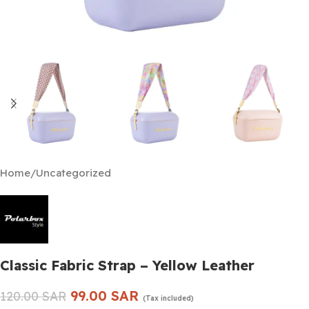
Home
/
Uncategorized
Classic Fabric Strap – Yellow Leather
99.00
SAR
120.00
SAR
(Tax included)