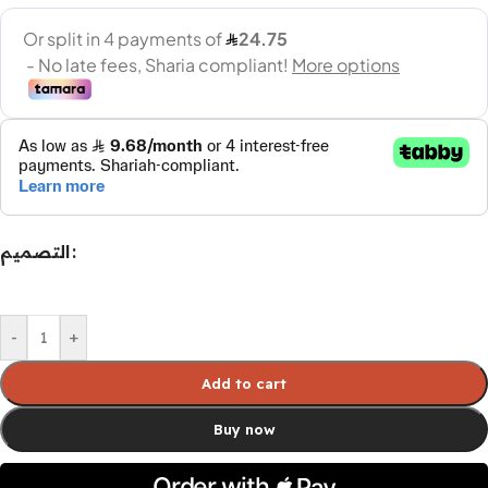
التصميم
-
+
Add to cart
Buy now