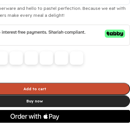
rware and hello to pastel perfection. Because we eat with
rs make every meal a delight!
Add to cart
Buy now