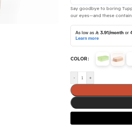
Say goodbye to boring Tuppe
our eyes—and these containe
COLOR
-
+