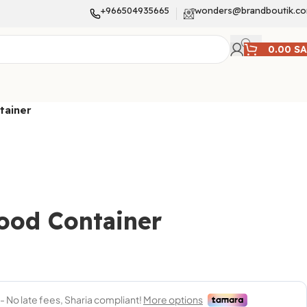
+966504935665
wonders@brandboutik.c
0.00
S
tainer
ood Container