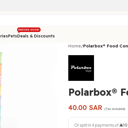
ENDING SOON!
ries
Pets
Deals & Discounts
Home
/
Polarbox® Food Con
Polarbox® F
40.00
SAR
(Tax included)