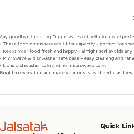
Say goodbye to boring Tupperware and hello to pastel perfe
• These food containers are 1-liter capacity – perfect for snac
• Keeps your food fresh and happy – airtight seal avoids any 
• Microwave & dishwasher safe base – easy cleaning and rehea
• Lid is dishwasher safe and not microwave safe.
Brighten every bite and make your meals as cheerful as they a
Quick Lin