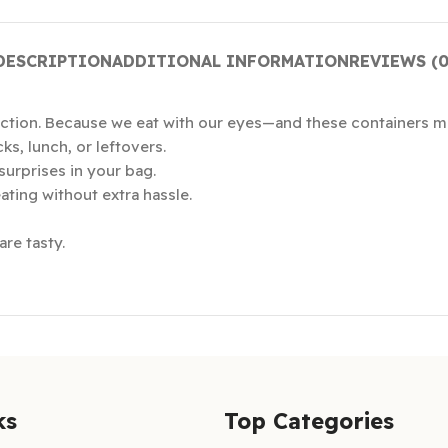
DESCRIPTION
ADDITIONAL INFORMATION
REVIEWS (0
ction. Because we eat with our eyes—and these containers ma
ks, lunch, or leftovers.
surprises in your bag.
ting without extra hassle.
re tasty.
ks
Top Categories