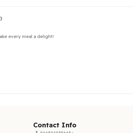
)
ke every meal a delight!
Contact Info
966504935665+