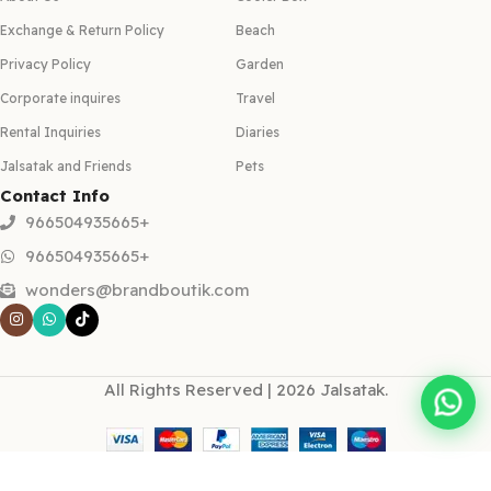
Exchange & Return Policy
Beach
Privacy Policy
Garden
Corporate inquires
Travel
Rental Inquiries
Diaries
Jalsatak and Friends
Pets
Contact Info
966504935665+
966504935665+
wonders@brandboutik.com
All Rights Reserved | 2026 Jalsatak.