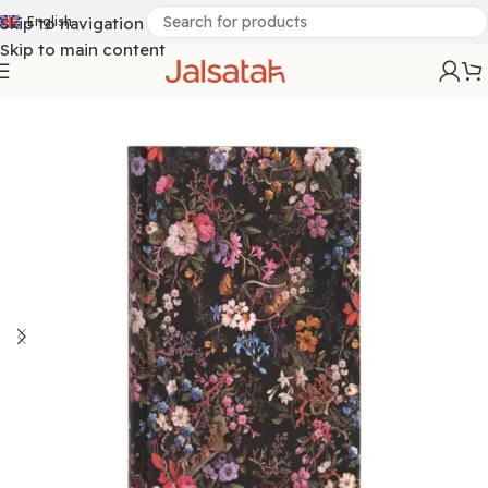
Skip to navigation
English
Skip to main content