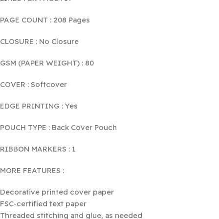
PAGE COUNT : 208 Pages
CLOSURE : No Closure
GSM (PAPER WEIGHT) : 80
COVER : Softcover
EDGE PRINTING : Yes
POUCH TYPE : Back Cover Pouch
RIBBON MARKERS : 1
MORE FEATURES :
Decorative printed cover paper
FSC-certified text paper
Threaded stitching and glue, as needed