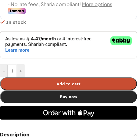
In stock
-
+
Add to cart
Buy now
Description