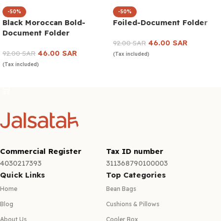
-50%
-50%
Black Moroccan Bold-
Foiled-Document Folder
Document Folder
46.00
SAR
92.00
SAR
46.00
SAR
92.00
SAR
(Tax included)
(Tax included)
Add to cart
Add to cart
Commercial Register
Tax ID number
4030217393
311368790100003
Quick Links
Top Categories
Home
Bean Bags
Blog
Cushions & Pillows
About Us
Cooler Box