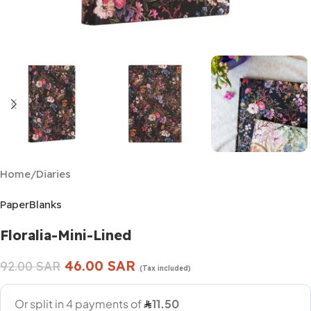
Home
/
Diaries
PaperBlanks
Floralia-Mini-Lined
46.00
SAR
92.00
SAR
(Tax included)