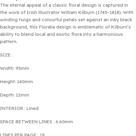
The eternal appeal of a classic floral design is captured in
the work of Irish illustrator William Kilburn (1745–1818). With
winding twigs and colourful petals set against an inky black
background, this Floralia design is emblematic of Kilburn’s
ability to blend local and exotic flora into a harmonious
pattern.
SIZE :
Width: 95mm
Height: 140mm
Depth: 12mm
INTERIOR : Lined
SPACE BETWEEN LINES : 6.60mm
LINES PER PAGE : 19