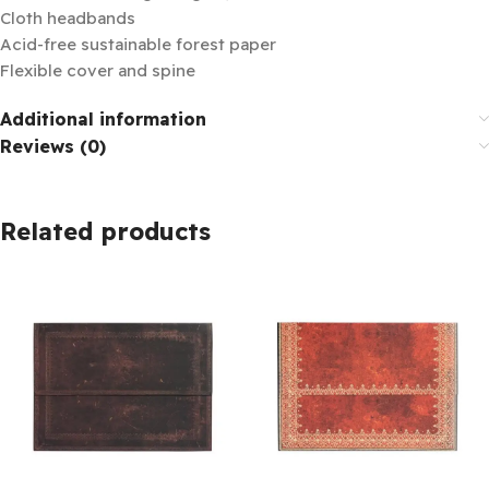
Cloth headbands
Acid-free sustainable forest paper
Flexible cover and spine
Additional information
Reviews (0)
Related products