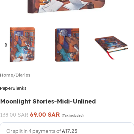
Home
/
Diaries
PaperBlanks
Moonlight Stories-Midi-Unlined
69.00
SAR
138.00
SAR
(Tax included)