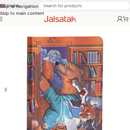
Skip to navigation
English
Skip to main content