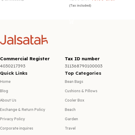
(Tax included)
Add to cart
Add to cart
Commercial Register
Tax ID number
4030217393
311368790100003
Quick Links
Top Categories
Home
Bean Bags
Blog
Cushions & Pillows
About Us
Cooler Box
Exchange & Return Policy
Beach
Privacy Policy
Garden
Corporate inquires
Travel