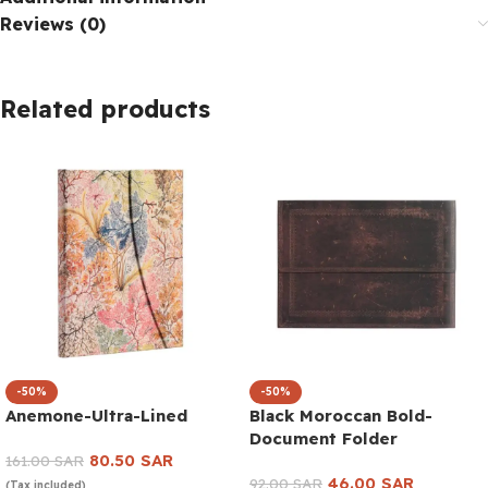
Reviews (0)
Related products
-50%
-50%
Anemone-Ultra-Lined
Black Moroccan Bold-
Document Folder
80.50
SAR
161.00
SAR
46.00
SAR
92.00
SAR
(Tax included)