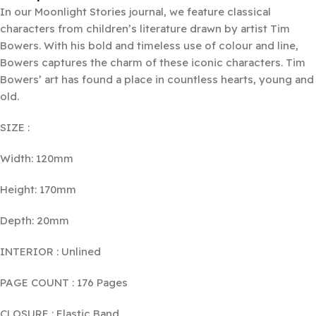
In our Moonlight Stories journal, we feature classical
characters from children’s literature drawn by artist Tim
Bowers. With his bold and timeless use of colour and line,
Bowers captures the charm of these iconic characters. Tim
Bowers’ art has found a place in countless hearts, young and
old.
SIZE :
Width: 120mm
Height: 170mm
Depth: 20mm
INTERIOR : Unlined
PAGE COUNT : 176 Pages
CLOSURE : Elastic Band