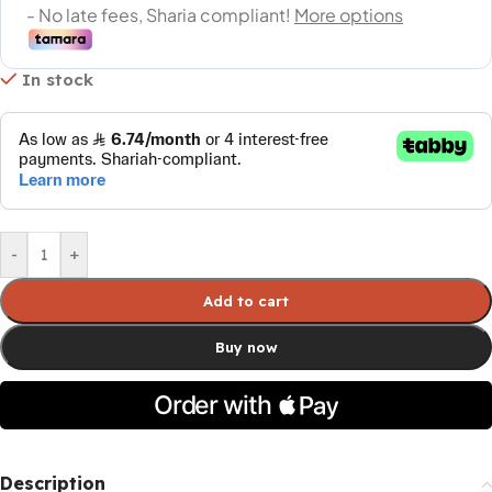
In stock
-
+
Add to cart
Buy now
Description