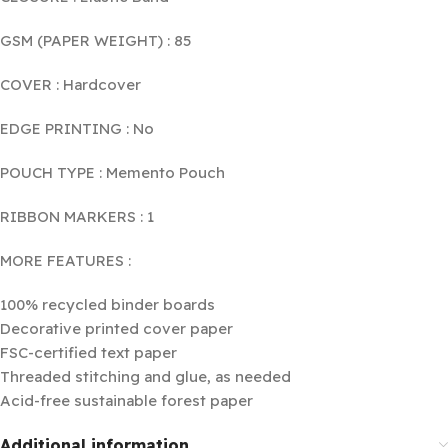
GSM (PAPER WEIGHT) : 85
COVER : Hardcover
EDGE PRINTING : No
POUCH TYPE : Memento Pouch
RIBBON MARKERS : 1
MORE FEATURES :
100% recycled binder boards
Decorative printed cover paper
FSC-certified text paper
Threaded stitching and glue, as needed
Acid-free sustainable forest paper
Additional information