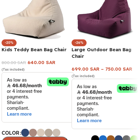
-20%
-26%
Kids Teddy Bean Bag Chair
Large Outdoor Bean Bag
Chair
640.00
SAR
800.00
SAR
699.00
SAR
–
750.00
SAR
(Tax included)
(Tax included)
COLOR