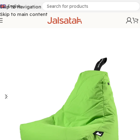
Skip to navigation
English
Skip to main content