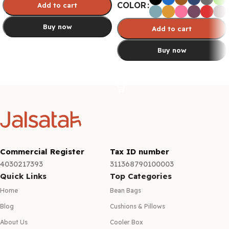
COLOR
Add to cart
Buy now
Add to cart
Buy now
Select options
Select options
Commercial Register
Tax ID number
4030217393
311368790100003
Quick Links
Top Categories
Home
Bean Bags
Blog
Cushions & Pillows
About Us
Cooler Box