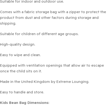
Suitable for indoor and outdoor use.
Comes with a fabric storage bag with a zipper to protect the
product from dust and other factors during storage and
shipping.
Suitable for children of different age groups.
High-quality design.
Easy to wipe and clean.
Equipped with ventilation openings that allow air to escape
once the child sits on it.
Made in the United Kingdom by Extreme Lounging.
Easy to handle and store.
Kids Bean Bag Dimensions: