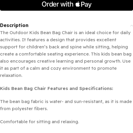
Description
The Outdoor Kids Bean Bag Chair is an ideal choice for daily
activities. It features a design that provides excellent
support for children’s back and spine while sitting, helping
create a comfortable seating experience. This kids bean bag
also encourages creative learning and personal growth. Use
it as part of a calm and cozy environment to promote
relaxation.
Kids Bean Bag Chair Features and Specifications:
The bean bag fabric is water- and sun-resistant, as it is made
from polyester fibers.
Comfortable for sitting and relaxing.