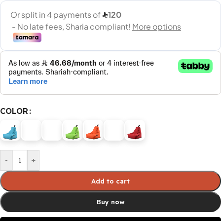
COLOR
-
+
Add to cart
Buy now