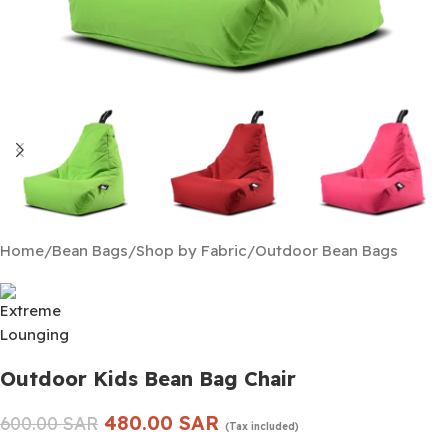
Home
/
Bean Bags
/
Shop by Fabric
/
Outdoor Bean Bags
Outdoor Kids Bean Bag Chair
480.00
SAR
600.00
SAR
(Tax included)