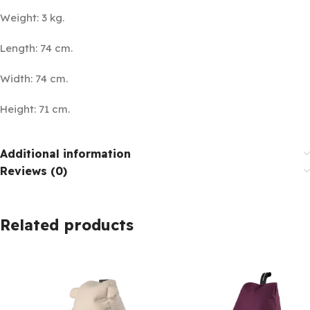
Weight: 3 kg.
Length: 74 cm.
Width: 74 cm.
Height: 71 cm.
Additional information
Reviews (0)
Related products