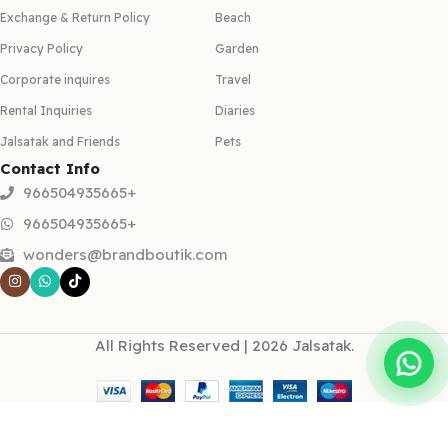
Exchange & Return Policy
Beach
Privacy Policy
Garden
Corporate inquires
Travel
Rental Inquiries
Diaries
Jalsatak and Friends
Pets
Contact Info
966504935665+
966504935665+
wonders@brandboutik.com
All Rights Reserved | 2026 Jalsatak.