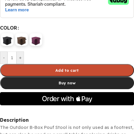
COLOR
-
+
Add to cart
Buy now
Description
The Outdoor B-Box Pouf Stool is not only used as a footrest,