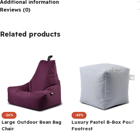
Additional information
Reviews (0)
Related products
-26%
-45%
Large Outdoor Bean Bag
Luxury Pastel B-Box Pouf
Chair
Footrest