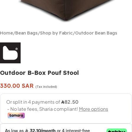
Home
/
Bean Bags
/
Shop by Fabric
/
Outdoor Bean Bags
Outdoor B-Box Pouf Stool
330.00
SAR
(Tax included)