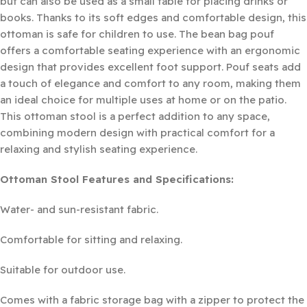
but can also be used as a small table for placing drinks or
books. Thanks to its soft edges and comfortable design, this
ottoman is safe for children to use. The bean bag pouf
offers a comfortable seating experience with an ergonomic
design that provides excellent foot support. Pouf seats add
a touch of elegance and comfort to any room, making them
an ideal choice for multiple uses at home or on the patio.
This ottoman stool is a perfect addition to any space,
combining modern design with practical comfort for a
relaxing and stylish seating experience.
Ottoman Stool Features and Specifications:
Water- and sun-resistant fabric.
Comfortable for sitting and relaxing.
Suitable for outdoor use.
Comes with a fabric storage bag with a zipper to protect the