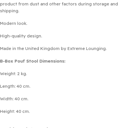
product from dust and other factors during storage and
shipping.
Modern look.
High-quality design.
Made in the United Kingdom by Extreme Lounging.
B-Box Pouf Stool Dimensions:
Weight: 2 kg.
Length: 40 cm.
Width: 40 cm.
Height: 40 cm.