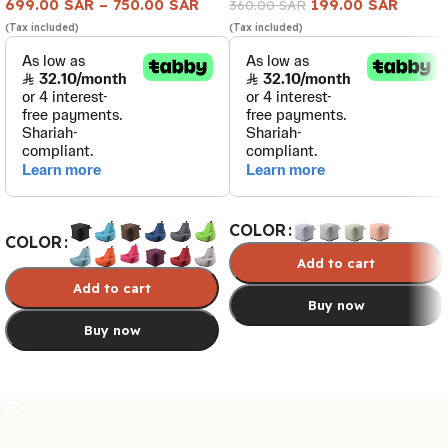
699.00
SAR
–
750.00
SAR
199.00
SAR
360.00
SAR
(Tax included)
(Tax included)
COLOR
COLOR
Add to cart
Add to cart
Buy now
Buy now
Select options
Select options