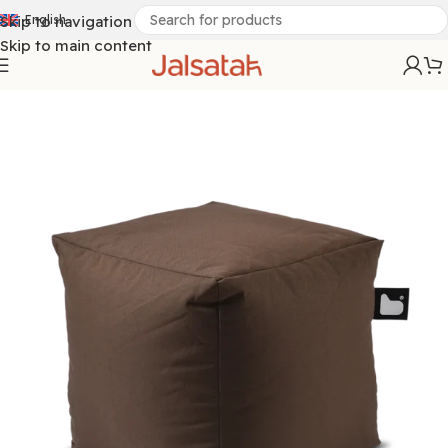
Skip to navigation
English
Skip to main content