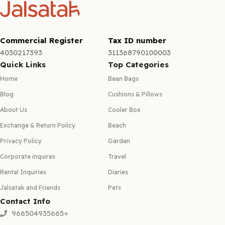
Commercial Register
Tax ID number
4030217393
311368790100003
Quick Links
Top Categories
Home
Bean Bags
Blog
Cushions & Pillows
About Us
Cooler Box
Exchange & Return Policy
Beach
Privacy Policy
Garden
Corporate inquires
Travel
Rental Inquiries
Diaries
Jalsatak and Friends
Pets
Contact Info
966504935665+