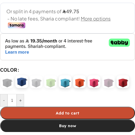
COLOR
-
+
Add to cart
Buy now