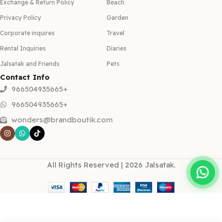
Exchange & Return Policy
Beach
Privacy Policy
Garden
Corporate inquires
Travel
Rental Inquiries
Diaries
Jalsatak and Friends
Pets
Contact Info
966504935665+
966504935665+
wonders@brandboutik.com
All Rights Reserved | 2026 Jalsatak.