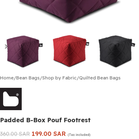
Home
/
Bean Bags
/
Shop by Fabric
/
Quilted Bean Bags
Padded B-Box Pouf Footrest
199.00
SAR
360.00
SAR
(Tax included)