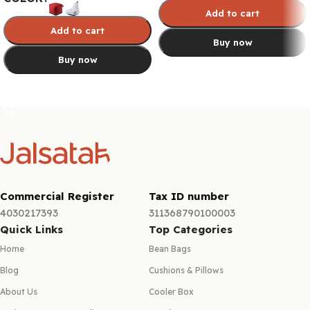
Add to cart
Add to cart
Buy now
Buy now
Select options
Select options
Commercial Register
Tax ID number
4030217393
311368790100003
Quick Links
Top Categories
Home
Bean Bags
Blog
Cushions & Pillows
About Us
Cooler Box