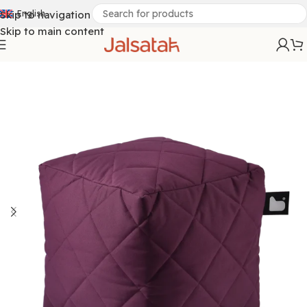
Skip to navigation
English
Skip to main content