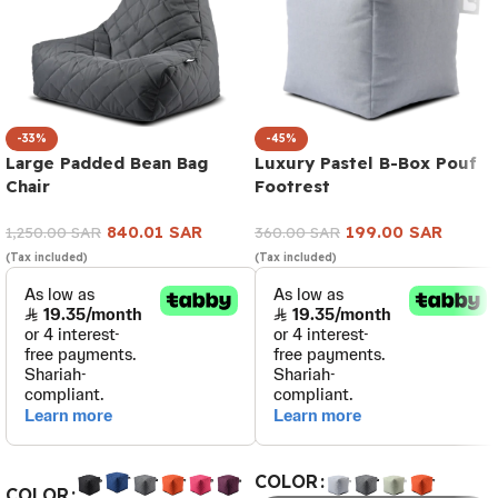
-33%
-45%
Large Padded Bean Bag
Luxury Pastel B-Box Pouf
Chair
Footrest
840.01
SAR
199.00
SAR
1,250.00
SAR
360.00
SAR
(Tax included)
(Tax included)
COLOR
COLOR