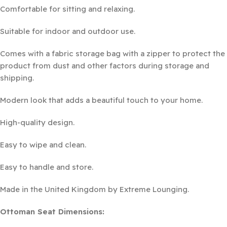
Comfortable for sitting and relaxing.
Suitable for indoor and outdoor use.
Comes with a fabric storage bag with a zipper to protect the
product from dust and other factors during storage and
shipping.
Modern look that adds a beautiful touch to your home.
High-quality design.
Easy to wipe and clean.
Easy to handle and store.
Made in the United Kingdom by Extreme Lounging.
Ottoman Seat Dimensions: