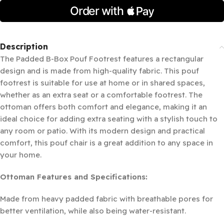
Description
The Padded B-Box Pouf Footrest features a rectangular
design and is made from high-quality fabric. This pouf
footrest is suitable for use at home or in shared spaces,
whether as an extra seat or a comfortable footrest. The
ottoman offers both comfort and elegance, making it an
ideal choice for adding extra seating with a stylish touch to
any room or patio. With its modern design and practical
comfort, this pouf chair is a great addition to any space in
your home.
Ottoman Features and Specifications:
Made from heavy padded fabric with breathable pores for
better ventilation, while also being water-resistant.