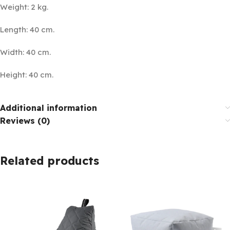
Weight: 2 kg.
Length: 40 cm.
Width: 40 cm.
Height: 40 cm.
Additional information
Reviews (0)
Related products