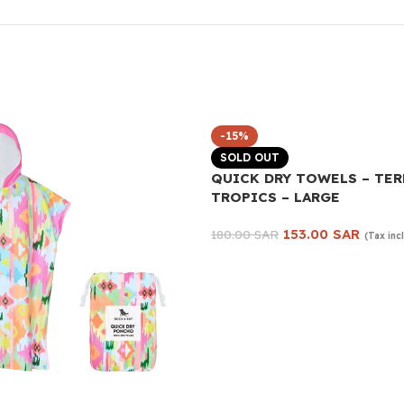
-15%
SOLD OUT
QUICK DRY TOWELS – TE
TROPICS – LARGE
153.00
SAR
180.00
SAR
(Tax inc
Read more