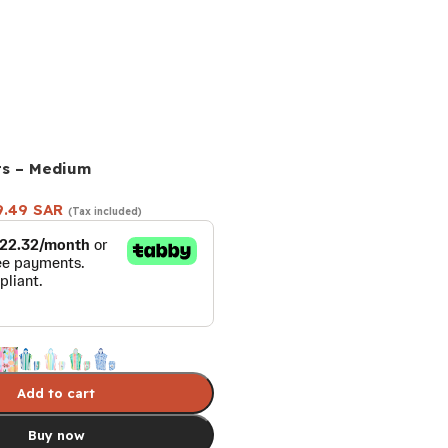
ts – Medium
9.49
SAR
(Tax included)
Add to cart
Buy now