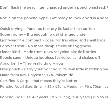
Don’t flash the beach, get changed under a poncho instead. 
Not in on the poncho hype? Get ready to look good in a hoo
Quick drying – Ponchos that dry 3x faster than cotton
Super roomy – Big enough to get changed under
Lightweight & compact – Ideal for travelling and small bags
Forever fresh – No more damp smells or sogginess
Planet-kind – Made from 100% recycled plastic bottles
Repels sand – Unique loopless fabric, so sand shakes off
Absorbent – They really do dry you
Free pouch – Carry your poncho in its own little matching ba
Made from 83% Polyester, 17% Polyamide
Certified B Corp – that means they’re better!
Poncho Adult Size: Small – 85 x 65cm, Medium – 90 x 70cm, La
Poncho Kids Size: 4-7 years (71 x 50 cm), 7-10 years (75 x 55 c