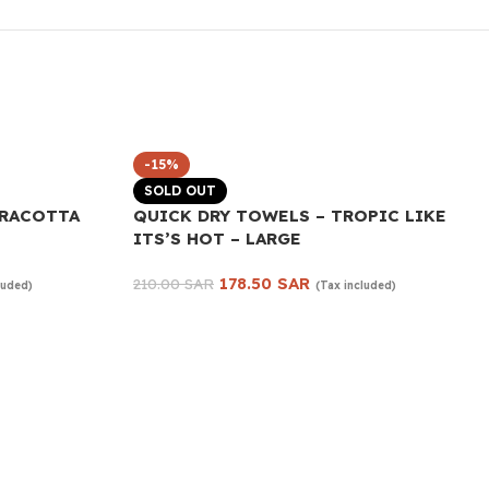
-15%
SOLD OUT
RRACOTTA
QUICK DRY TOWELS – TROPIC LIKE
ITS’S HOT – LARGE
178.50
SAR
210.00
SAR
luded)
(Tax included)
Read more