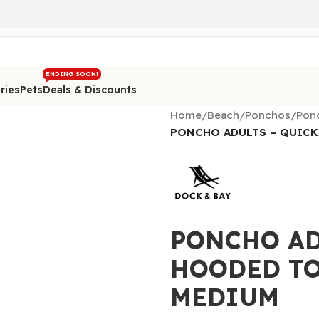
ENDING SOON!
ries
Pets
Deals & Discounts
Home
/
Beach
/
Ponchos
/
Ponc
PONCHO ADULTS – QUICK
PONCHO AD
HOODED TO
MEDIUM