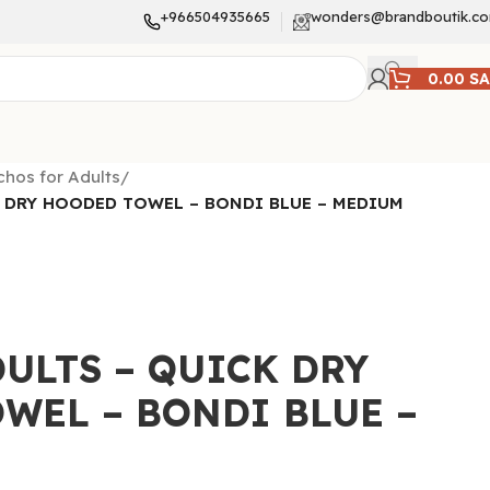
+966504935665
wonders@brandboutik.c
0.00
S
hos for Adults
/
 DRY HOODED TOWEL – BONDI BLUE – MEDIUM
ULTS – QUICK DRY
WEL – BONDI BLUE –