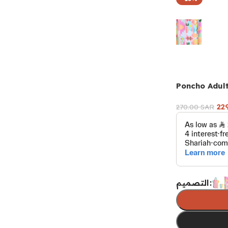
Poncho Adul
22
270.00
SAR
التصميم