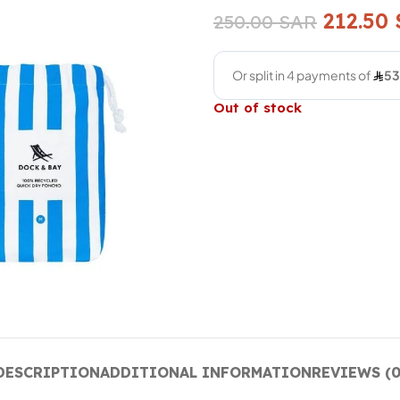
212.50
250.00
SAR
Out of stock
DESCRIPTION
ADDITIONAL INFORMATION
REVIEWS (0