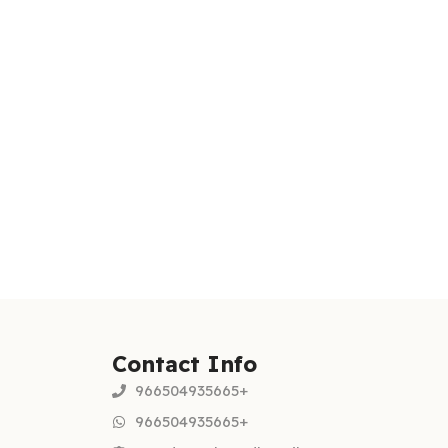
Contact Info
966504935665+
966504935665+