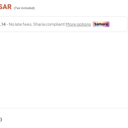
SAR
(Tax included)
)