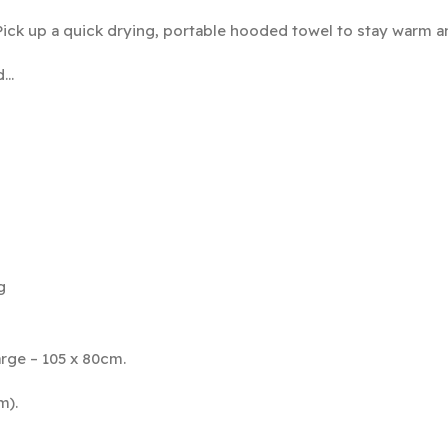
Pick up a quick drying, portable hooded towel to stay warm a
d…
g
rge – 105 x 80cm.
m).