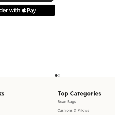
ns
ks
Top Categories
Bean Bags
Cushions & Pillows