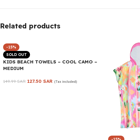
Related products
-15%
SOLD OUT
KIDS BEACH TOWELS – COOL CAMO –
MEDIUM
127.50
SAR
149.99
SAR
(Tax included)
Read more
-15%