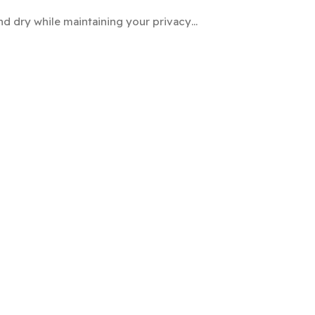
nd dry while maintaining your privacy…