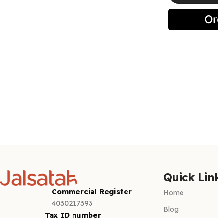
Select optio
Quick Lin
Commercial Register
Home
4030217393
Blog
Tax ID number