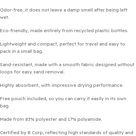
Odor-free, it does not leave a damp smell after being left
wet.
Eco-friendly, made entirely from recycled plastic bottles.
Lightweight and compact, perfect for travel and easy to
pack in a small bag.
Sand-resistant, made with a smooth fabric designed without
loops for easy sand removal.
Highly absorbent, with impressive drying performance.
Free pouch included, so you can carry it easily in its own
bag.
Made from 83% polyester and 17% polyamide.
Certified by B Corp, reflecting high standards of quality and