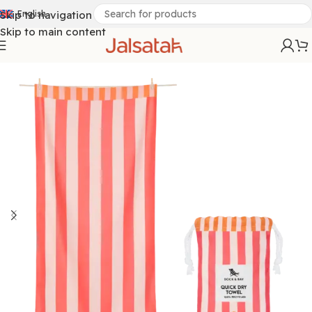
Skip to navigation
English
Skip to main content