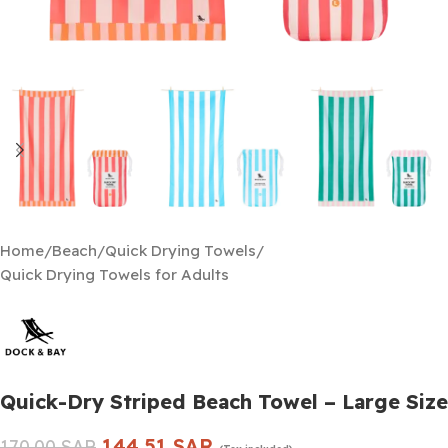
Home
/
Beach
/
Quick Drying Towels
/
Quick Drying Towels for Adults
Quick-Dry Striped Beach Towel – Large Size
144.51
SAR
170.00
SAR