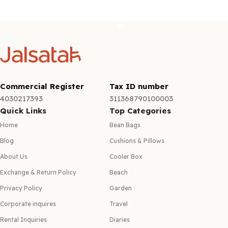
Select options
Commercial Register
Tax ID number
4030217393
311368790100003
Quick Links
Top Categories
Home
Bean Bags
Blog
Cushions & Pillows
About Us
Cooler Box
Exchange & Return Policy
Beach
Privacy Policy
Garden
Corporate inquires
Travel
Rental Inquiries
Diaries