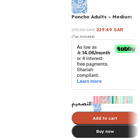
Poncho Adults – Medium
229.49
SAR
270.00
SAR
(Tax included)
التصميم
Add to cart
Buy now