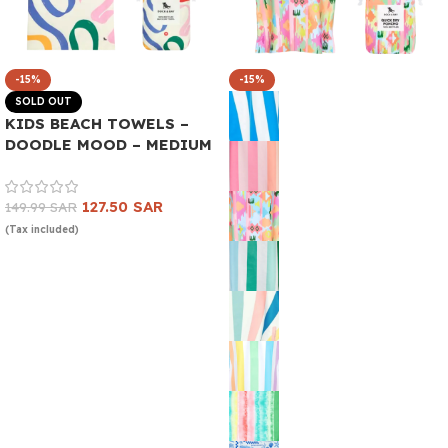
-15%
-15%
SOLD OUT
KIDS BEACH TOWELS –
DOODLE MOOD – MEDIUM
127.50
SAR
149.99
SAR
(Tax included)
Read more