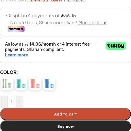
(Tax included)
COLOR
-
+
Add to cart
Buy now