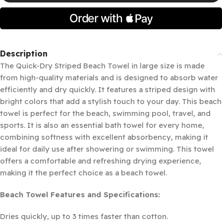
Description
The Quick-Dry Striped Beach Towel in large size is made
from high-quality materials and is designed to absorb water
efficiently and dry quickly. It features a striped design with
bright colors that add a stylish touch to your day. This beach
towel is perfect for the beach, swimming pool, travel, and
sports. It is also an essential bath towel for every home,
combining softness with excellent absorbency, making it
ideal for daily use after showering or swimming. This towel
offers a comfortable and refreshing drying experience,
making it the perfect choice as a beach towel.
Beach Towel Features and Specifications:
Dries quickly, up to 3 times faster than cotton.