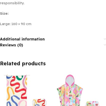
responsibility.
Size:
Large: 160 × 90 cm
Additional information
Reviews (0)
Related products