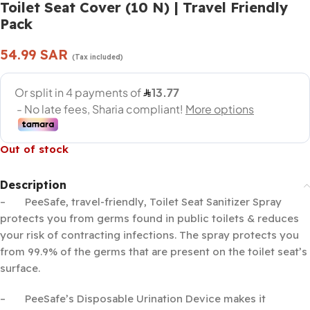
Toilet Seat Cover (10 N) | Travel Friendly
Pack
54.99
SAR
(Tax included)
Out of stock
Description
– PeeSafe, travel-friendly, Toilet Seat Sanitizer Spray
protects you from germs found in public toilets & reduces
your risk of contracting infections. The spray protects you
from 99.9% of the germs that are present on the toilet seat’s
surface.
– PeeSafe’s Disposable Urination Device makes it