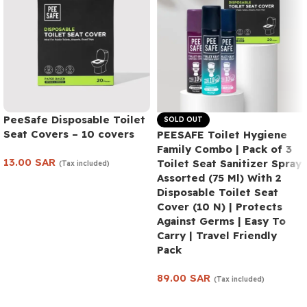
PeeSafe Disposable Toilet
SOLD OUT
Seat Covers – 10 covers
PEESAFE Toilet Hygiene
Family Combo | Pack of 3
13.00
SAR
Toilet Seat Sanitizer Spray
(Tax included)
Assorted (75 Ml) With 2
Add to cart
Disposable Toilet Seat
Cover (10 N) | Protects
Against Germs | Easy To
Carry | Travel Friendly
Pack
89.00
SAR
(Tax included)
Read more