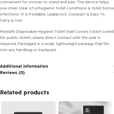
convenient for women to stand and pee. The device helps
you steer clear of unhygienic toilet conditions & toilet borne
infections. It is Foldable, Leakproof, Compact & Easy To
Carry & Use.
PeeSafe Disposable Hygiene Toilet Seat Covers ii best suited
for public toilets where direct contact with the seat is
required. Packaged in a small, lightweight package that fits
into any handbag or backpack
Additional information
Reviews (0)
Related products