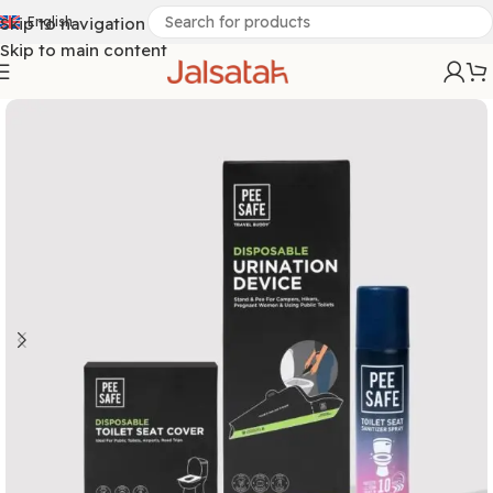
Skip to navigation
English
Skip to main content