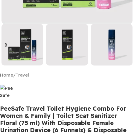
Home
/
Travel
PeeSafe Travel Toilet Hygiene Combo For
Women & Family | Toilet Seat Sanitizer
Floral (75 ml) With Disposable Female
Urination Device (6 Funnels) & Disposable