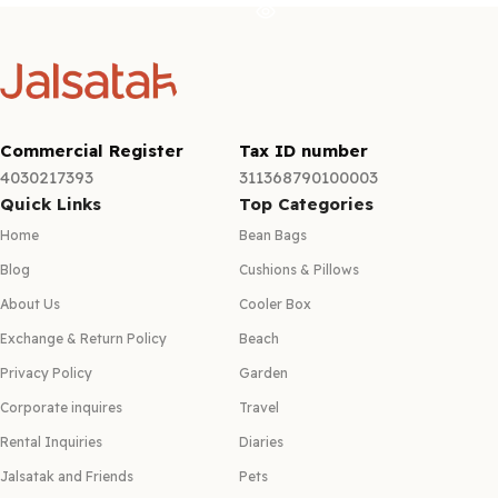
Commercial Register
Tax ID number
4030217393
311368790100003
Quick Links
Top Categories
Home
Bean Bags
Blog
Cushions & Pillows
About Us
Cooler Box
Exchange & Return Policy
Beach
Privacy Policy
Garden
Corporate inquires
Travel
Rental Inquiries
Diaries
Jalsatak and Friends
Pets