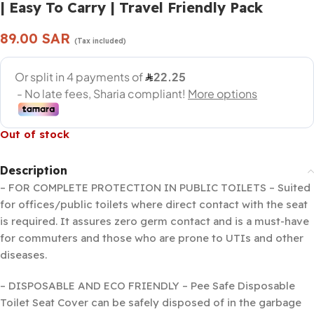
| Easy To Carry | Travel Friendly Pack
89.00
SAR
(Tax included)
Out of stock
Description
– FOR COMPLETE PROTECTION IN PUBLIC TOILETS – Suited
for offices/public toilets where direct contact with the seat
is required. It assures zero germ contact and is a must-have
for commuters and those who are prone to UTIs and other
diseases.
– DISPOSABLE AND ECO FRIENDLY – Pee Safe Disposable
Toilet Seat Cover can be safely disposed of in the garbage