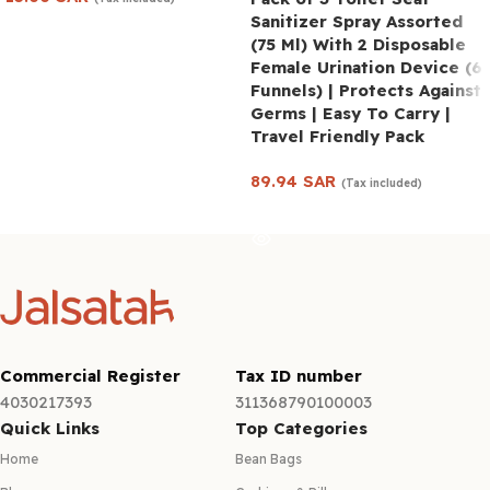
Sanitizer Spray Assorted
Add to cart
(75 Ml) With 2 Disposable
Female Urination Device (6
Funnels) | Protects Against
Germs | Easy To Carry |
Travel Friendly Pack
89.94
SAR
(Tax included)
Read more
Commercial Register
Tax ID number
4030217393
311368790100003
Quick Links
Top Categories
Home
Bean Bags