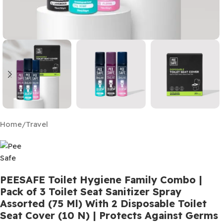
Home
/
Travel
PEESAFE Toilet Hygiene Family Combo |
Pack of 3 Toilet Seat Sanitizer Spray
Assorted (75 Ml) With 2 Disposable Toilet
Seat Cover (10 N) | Protects Against Germs