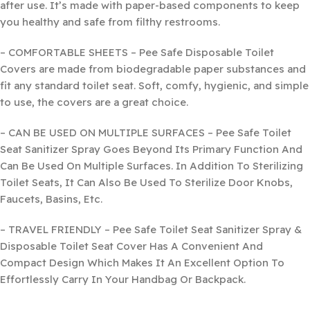
after use. It’s made with paper-based components to keep
you healthy and safe from filthy restrooms.
– COMFORTABLE SHEETS – Pee Safe Disposable Toilet
Covers are made from biodegradable paper substances and
fit any standard toilet seat. Soft, comfy, hygienic, and simple
to use, the covers are a great choice.
– CAN BE USED ON MULTIPLE SURFACES – Pee Safe Toilet
Seat Sanitizer Spray Goes Beyond Its Primary Function And
Can Be Used On Multiple Surfaces. In Addition To Sterilizing
Toilet Seats, It Can Also Be Used To Sterilize Door Knobs,
Faucets, Basins, Etc.
– TRAVEL FRIENDLY – Pee Safe Toilet Seat Sanitizer Spray &
Disposable Toilet Seat Cover Has A Convenient And
Compact Design Which Makes It An Excellent Option To
Effortlessly Carry In Your Handbag Or Backpack.