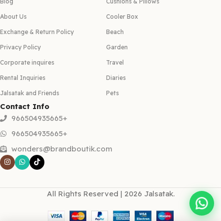
Blog
Cushions & Pillows
About Us
Cooler Box
Exchange & Return Policy
Beach
Privacy Policy
Garden
Corporate inquires
Travel
Rental Inquiries
Diaries
Jalsatak and Friends
Pets
Contact Info
966504935665+
966504935665+
wonders@brandboutik.com
All Rights Reserved | 2026 Jalsatak.