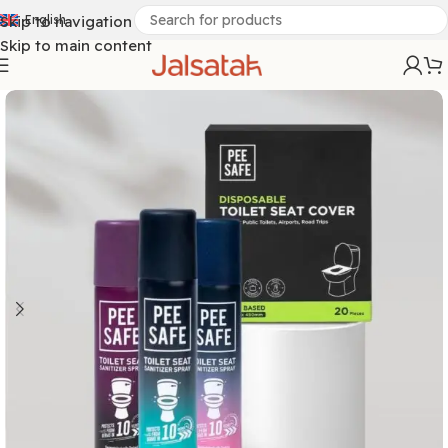
Skip to navigation
English
Skip to main content