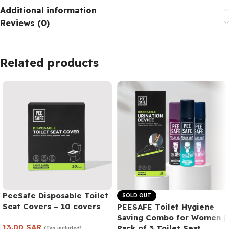
Additional information
Reviews (0)
Related products
PeeSafe Disposable Toilet
SOLD OUT
Seat Covers – 10 covers
PEESAFE Toilet Hygiene
Saving Combo for Women |
13.00
SAR
Pack of 3 Toilet Seat
(Tax included)