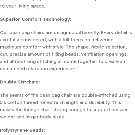
to your living space.
Superior Comfort Technology:
Our bean bag chairs are designed differently. Every detail is
carefully considered, with a full focus on delivering
maximum comfort with style. The shape, fabric selection,
cut, precise amount of filling beads, ventilation openings,
and ultra-strong stitching all come together to create an
unmatched relaxation experience.
Double Stitching:
The seams of the bean bag chair are double-stitched using
5’s cotton thread for extra strength and durability. This
makes the lounge chair strong enough to support heavier
weight and larger body sizes.
Polystyrene Beads: