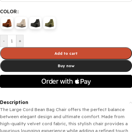
COLOR
-
+
Add to cart
Buy now
Description
The Large Cord Bean Bag Chair offers the perfect balance
between elegant design and ultimate comfort. Made from
high-quality velvet cord fabric, this stylish chair provides a
luxurious lounging experience while adding a refined touch