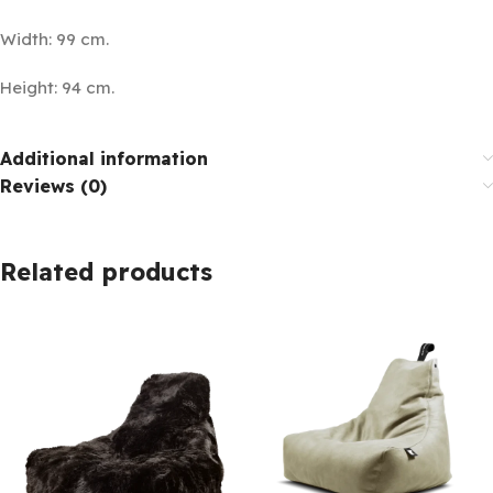
Width: 99 cm.
Height: 94 cm.
Additional information
Reviews (0)
Related products