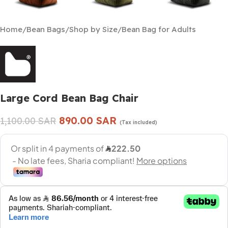
Home
/
Bean Bags
/
Shop by Size
/
Bean Bag for Adults
Large Cord Bean Bag Chair
890.00
SAR
1,100.00
SAR
(Tax included)