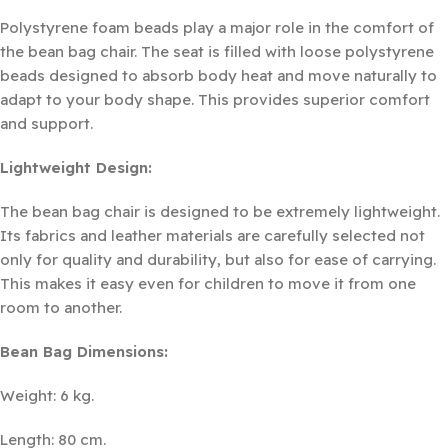
Polystyrene foam beads play a major role in the comfort of
the bean bag chair. The seat is filled with loose polystyrene
beads designed to absorb body heat and move naturally to
adapt to your body shape. This provides superior comfort
and support.
Lightweight Design:
The bean bag chair is designed to be extremely lightweight.
Its fabrics and leather materials are carefully selected not
only for quality and durability, but also for ease of carrying.
This makes it easy even for children to move it from one
room to another.
Bean Bag Dimensions:
Weight: 6 kg.
Length: 80 cm.