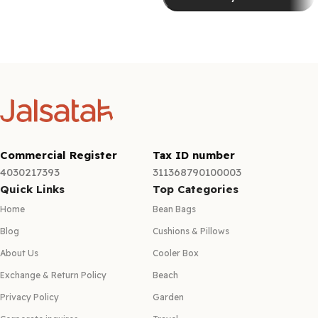
Select options
Select options
Commercial Register
Tax ID number
4030217393
311368790100003
Quick Links
Top Categories
Home
Bean Bags
Blog
Cushions & Pillows
About Us
Cooler Box
Exchange & Return Policy
Beach
Privacy Policy
Garden