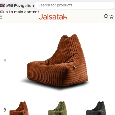
Skip to navigation
English
Skip to main content