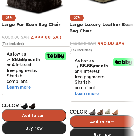
-25%
-27%
Large Fur Bean Bag Chair
Large Luxury Leather Bean
Bag Chair
2,999.00
SAR
4,000.00
SAR
990.00
SAR
1,350.00
SAR
(Tax included)
(Tax included)
COLOR
COLOR
Add to cart
Add to cart
Buy now
Buy now