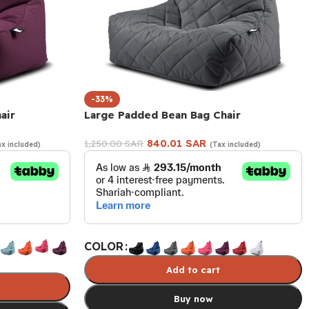
-33%
air
Large Padded Bean Bag Chair
840.01
SAR
1,250.00
SAR
ax included)
(Tax included)
COLOR
Add to cart
Buy now