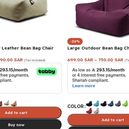
-26%
 Leather Bean Bag Chair
Large Outdoor Bean Bag Ch
90.00
SAR
699.00
SAR
–
750.00
SAR
(Tax included)
(T
COLOR
Add to cart
Add to cart
Buy now