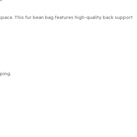
space. This fur bean bag features high-quality back support
ping.