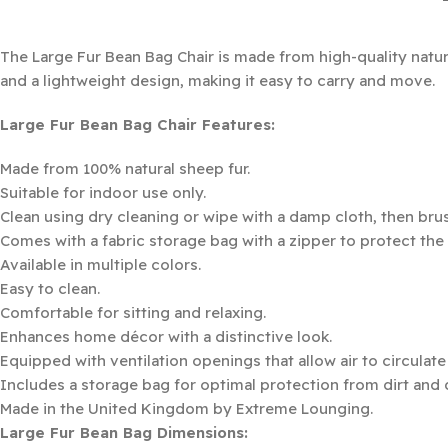
The Large Fur Bean Bag Chair is made from high-quality natur
and a lightweight design, making it easy to carry and move.
Large Fur Bean Bag Chair Features:
Made from 100% natural sheep fur.
Suitable for indoor use only.
Clean using dry cleaning or wipe with a damp cloth, then brush
Comes with a fabric storage bag with a zipper to protect the
Available in multiple colors.
Easy to clean.
Comfortable for sitting and relaxing.
Enhances home décor with a distinctive look.
Equipped with ventilation openings that allow air to circulat
Includes a storage bag for optimal protection from dirt and 
Made in the United Kingdom by Extreme Lounging.
Large Fur Bean Bag Dimensions: