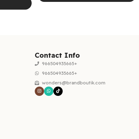
Select options
Contact Info
966504935665+
966504935665+
wonders@brandboutik.com