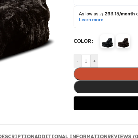
COLOR
-
+
DESCRIPTION
ADDITIONAL INFORMATION
REVIEWS (0