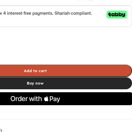
Add to cart
Buy now
)