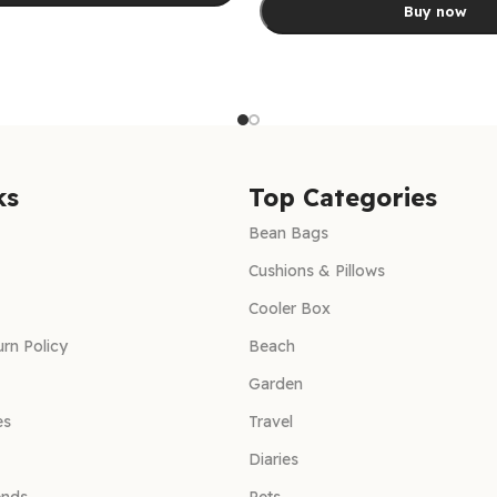
Buy now
ns
Select options
ks
Top Categories
Bean Bags
Cushions & Pillows
Cooler Box
rn Policy
Beach
Garden
es
Travel
Diaries
ends
Pets