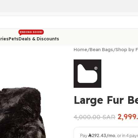
ENDING SOON!
ries
Pets
Deals & Discounts
Home
/
Bean Bags
/
Shop by F
Large Fur B
2,999
4,000.00
SAR