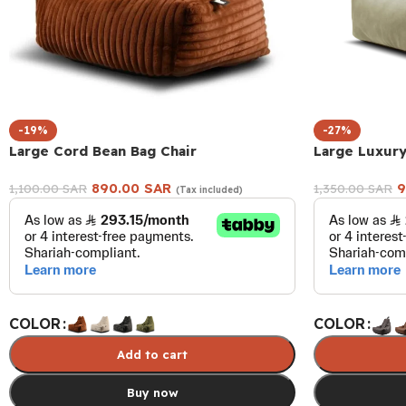
-19%
-27%
Large Cord Bean Bag Chair
Large Luxury
890.00
SAR
9
1,100.00
SAR
1,350.00
SAR
(Tax included)
COLOR
COLOR
Add to cart
Buy now