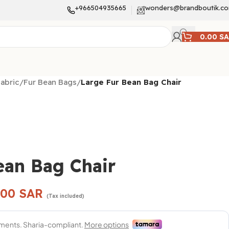
+966504935665
wonders@brandboutik.c
0.00
S
abric
/
Fur Bean Bags
/
Large Fur Bean Bag Chair
ean Bag Chair
.00
SAR
(Tax included)