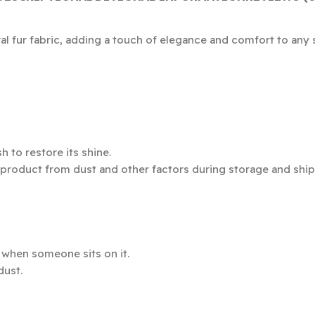
al fur fabric, adding a touch of elegance and comfort to any 
 to restore its shine.
 product from dust and other factors during storage and ship
e when someone sits on it.
dust.