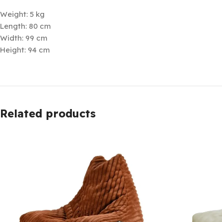
Weight: 5 kg
Length: 80 cm
Width: 99 cm
Height: 94 cm
Related products