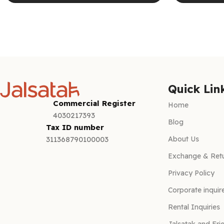
Select options
Select optio
Quick Lin
Commercial Register
Home
4030217393
Blog
Tax ID number
About Us
311368790100003
Exchange & Retu
Privacy Policy
Corporate inquir
Rental Inquiries
Jalsatak and Fri