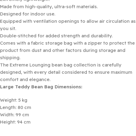
Made from high-quality, ultra-soft materials.
Designed for indoor use.
Equipped with ventilation openings to allow air circulation as
you sit.
Double-stitched for added strength and durability.
Comes with a fabric storage bag with a zipper to protect the
product from dust and other factors during storage and
shipping.
The Extreme Lounging bean bag collection is carefully
designed, with every detail considered to ensure maximum
comfort and elegance.
Large Teddy Bean Bag Dimensions:
Weight: 5 kg
Length: 80 cm
Width: 99 cm
Height: 94 cm