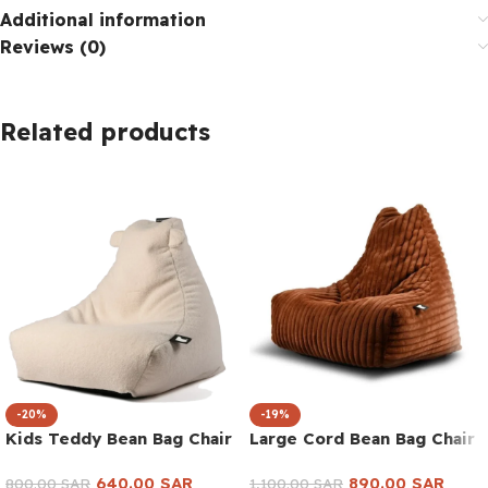
Additional information
Reviews (0)
Related products
-20%
-19%
Kids Teddy Bean Bag Chair
Large Cord Bean Bag Chair
640.00
SAR
890.00
SAR
800.00
SAR
1,100.00
SAR