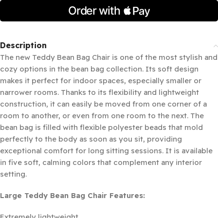
Description
The new Teddy Bean Bag Chair is one of the most stylish and
cozy options in the bean bag collection. Its soft design
makes it perfect for indoor spaces, especially smaller or
narrower rooms. Thanks to its flexibility and lightweight
construction, it can easily be moved from one corner of a
room to another, or even from one room to the next. The
bean bag is filled with flexible polyester beads that mold
perfectly to the body as soon as you sit, providing
exceptional comfort for long sitting sessions. It is available
in five soft, calming colors that complement any interior
setting.
Large Teddy Bean Bag Chair Features:
Extremely lightweight.