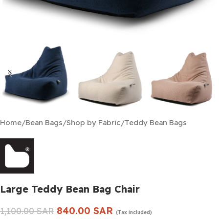
Home
/
Bean Bags
/
Shop by Fabric
/
Teddy Bean Bags
Large Teddy Bean Bag Chair
840.00
SAR
1,100.00
SAR
(Tax included)