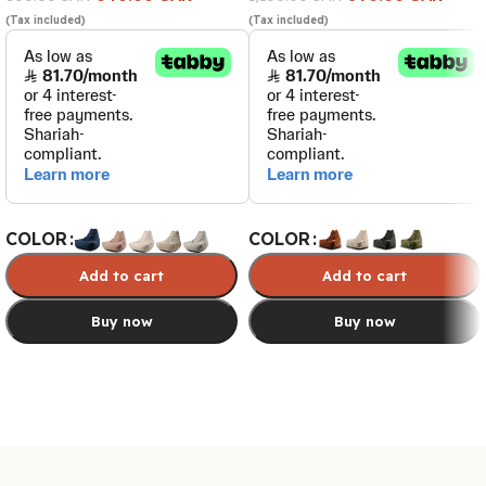
(Tax included)
(Tax included)
COLOR
COLOR
Add to cart
Add to cart
Buy now
Buy now
Select options
Select options