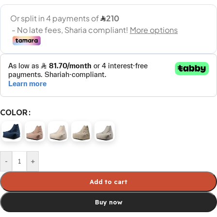
COLOR
-
+
Add to cart
Buy now