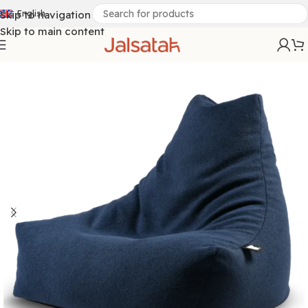
Skip to navigation
English
Skip to main content