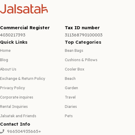
Commercial Register
Tax ID number
4030217393
311368790100003
Quick Links
Top Categories
Home
Bean Bags
Blog
Cushions & Pillows
About Us
Cooler Box
Exchange & Return Policy
Beach
Privacy Policy
Garden
Corporate inquires
Travel
Rental Inquiries
Diaries
Jalsatak and Friends
Pets
Contact Info
966504935665+