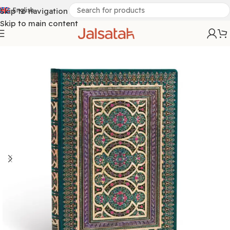
Skip to navigation
English
Skip to main content