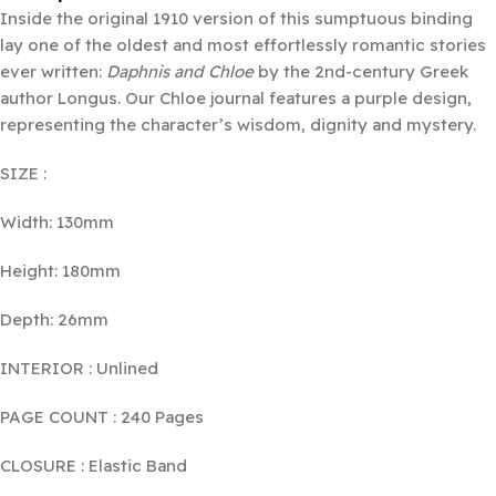
Inside the original 1910 version of this sumptuous binding
lay one of the oldest and most effortlessly romantic stories
ever written:
Daphnis and Chloe
by the 2nd-century Greek
author Longus. Our Chloe journal features a purple design,
representing the character’s wisdom, dignity and mystery.
SIZE :
Width: 130mm
Height: 180mm
Depth: 26mm
INTERIOR : Unlined
PAGE COUNT : 240 Pages
CLOSURE : Elastic Band