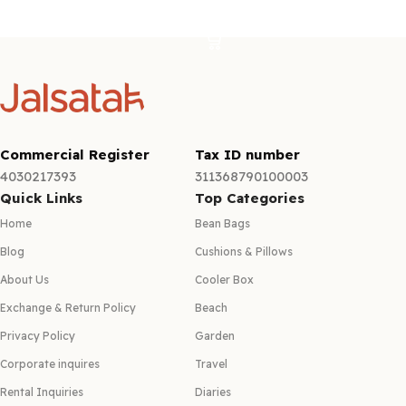
Add to cart
Add to cart
Commercial Register
Tax ID number
4030217393
311368790100003
Quick Links
Top Categories
Home
Bean Bags
Blog
Cushions & Pillows
About Us
Cooler Box
Exchange & Return Policy
Beach
Privacy Policy
Garden
Corporate inquires
Travel
Rental Inquiries
Diaries