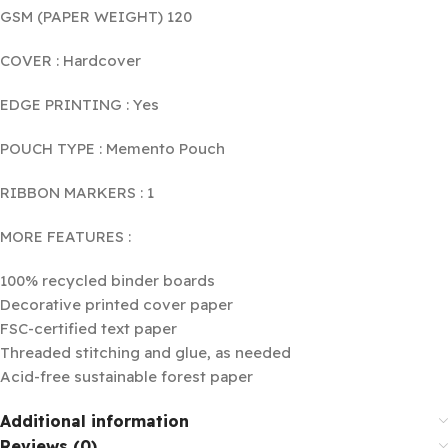
GSM (PAPER WEIGHT) 120
COVER : Hardcover
EDGE PRINTING : Yes
POUCH TYPE : Memento Pouch
RIBBON MARKERS : 1
MORE FEATURES :
100% recycled binder boards
Decorative printed cover paper
FSC-certified text paper
Threaded stitching and glue, as needed
Acid-free sustainable forest paper
Additional information
Reviews (0)