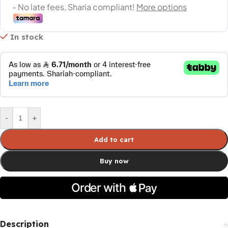
In stock
-
+
Add to cart
Buy now
Description