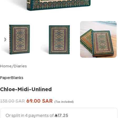
Home
/
Diaries
PaperBlanks
Chloe-Midi-Unlined
69.00
SAR
138.00
SAR
(Tax included)