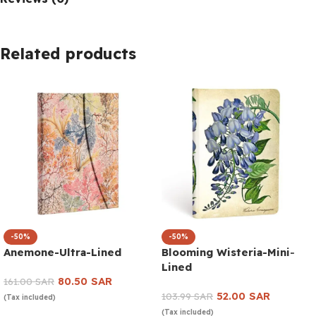
Related products
-50%
-50%
Anemone-Ultra-Lined
Blooming Wisteria-Mini-
Lined
80.50
SAR
161.00
SAR
52.00
SAR
103.99
SAR
(Tax included)
(Tax included)