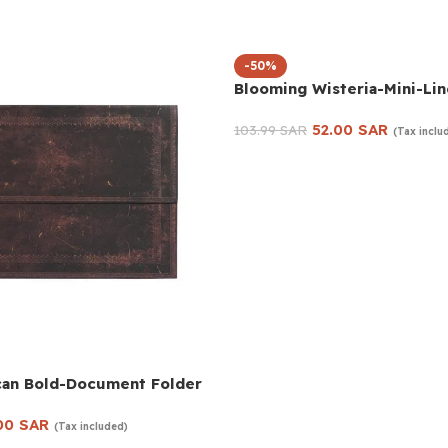
-50%
Blooming Wisteria-Mini-Li
52.00
SAR
103.99
SAR
(Tax inclu
Add to cart
can Bold-Document Folder
00
SAR
(Tax included)