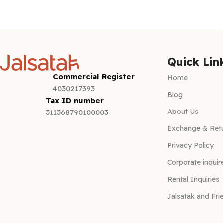
Add to cart
Quick Lin
Commercial Register
Home
4030217393
Blog
Tax ID number
About Us
311368790100003
Exchange & Retu
Privacy Policy
Corporate inquir
Rental Inquiries
Jalsatak and Fri