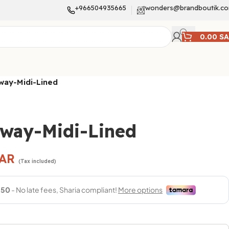
+966504935665
wonders@brandboutik.c
0.00
S
way-Midi-Lined
hway-Midi-Lined
AR
(Tax included)