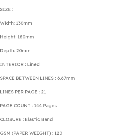
SIZE :
Width: 130mm
Height: 180mm
Depth: 20mm
INTERIOR : Lined
SPACE BETWEEN LINES : 6.67mm
LINES PER PAGE : 21
PAGE COUNT : 144 Pages
CLOSURE : Elastic Band
GSM (PAPER WEIGHT) : 120