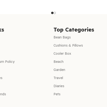
ks
Top Categories
Bean Bags
Cushions & Pillows
Cooler Box
rn Policy
Beach
Garden
es
Travel
Diaries
ends
Pets