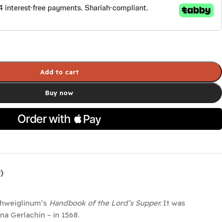
Add to cart
Buy now
)
Schweiglinum’s
Handbook of the Lord’s Supper.
It was
a Gerlachin – in 1568.