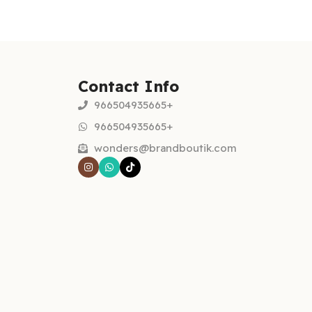
Contact Info
966504935665+
966504935665+
wonders@brandboutik.com