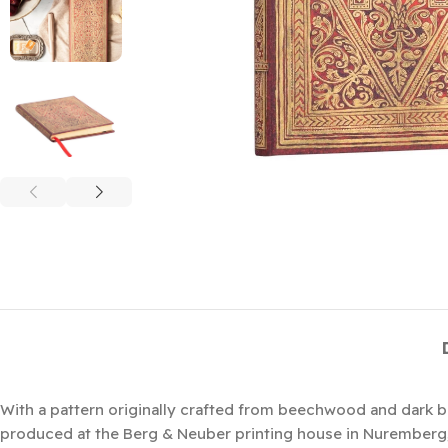
With a pattern originally crafted from beechwood and dark 
produced at the Berg & Neuber printing house in Nuremberg, G