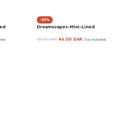
-50%
ned
Dreamscapes-Mini-Lined
46.00
SAR
92.00
SAR
ded)
(Tax included)
Add to cart